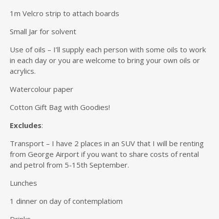
1m Velcro strip to attach boards
Small Jar for solvent
Use of oils – I’ll supply each person with some oils to work
in each day or you are welcome to bring your own oils or
acrylics.
Watercolour paper
Cotton Gift Bag with Goodies!
Excludes
:
Transport – I have 2 places in an SUV that I will be renting
from George Airport if you want to share costs of rental
and petrol from 5-15th September.
Lunches
1 dinner on day of contemplatiom
Drinks