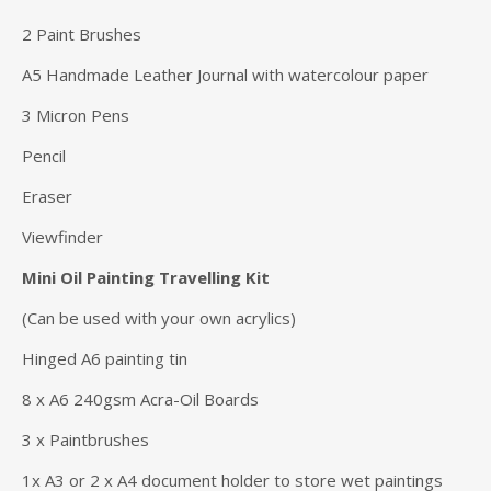
2 Paint Brushes
A5 Handmade Leather Journal with watercolour paper
3 Micron Pens
Pencil
Eraser
Viewfinder
Mini Oil Painting Travelling Kit
(Can be used with your own acrylics)
Hinged A6 painting tin
8 x A6 240gsm Acra-Oil Boards
3 x Paintbrushes
1x A3 or 2 x A4 document holder to store wet paintings