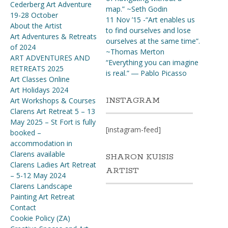
Cederberg Art Adventure
map.” ~Seth Godin
19-28 October
11 Nov ’15 -“Art enables us
About the Artist
to find ourselves and lose
Art Adventures & Retreats
ourselves at the same time”.
of 2024
~Thomas Merton
ART ADVENTURES AND
“Everything you can imagine
RETREATS 2025
is real.” ― Pablo Picasso
Art Classes Online
Art Holidays 2024
INSTAGRAM
Art Workshops & Courses
Clarens Art Retreat 5 – 13
May 2025 – St Fort is fully
[instagram-feed]
booked –
accommodation in
Clarens available
SHARON KUISIS
Clarens Ladies Art Retreat
ARTIST
– 5-12 May 2024
Clarens Landscape
Painting Art Retreat
Contact
Cookie Policy (ZA)