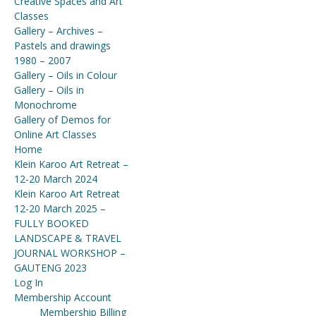
Creative Spaces and Art
Classes
Gallery – Archives –
Pastels and drawings
1980 – 2007
Gallery – Oils in Colour
Gallery – Oils in
Monochrome
Gallery of Demos for
Online Art Classes
Home
Klein Karoo Art Retreat –
12-20 March 2024
Klein Karoo Art Retreat
12-20 March 2025 –
FULLY BOOKED
LANDSCAPE & TRAVEL
JOURNAL WORKSHOP –
GAUTENG 2023
Log In
Membership Account
Membership Billing