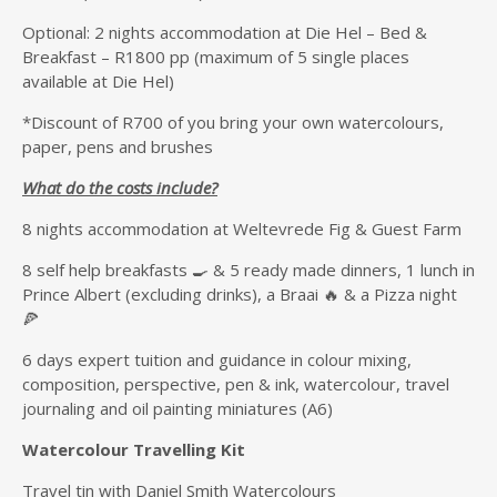
Optional: 2 nights accommodation at Die Hel – Bed &
Breakfast – R1800 pp (maximum of 5 single places
available at Die Hel)
*Discount of R700 of you bring your own watercolours,
paper, pens and brushes
What do the costs include?
8 nights accommodation at Weltevrede Fig & Guest Farm
8 self help breakfasts 🍳 & 5 ready made dinners, 1 lunch in
Prince Albert (excluding drinks), a Braai 🔥 & a Pizza night
🍕
6 days expert tuition and guidance in colour mixing,
composition, perspective, pen & ink, watercolour, travel
journaling and oil painting miniatures (A6)
Watercolour Travelling Kit
Travel tin with Daniel Smith Watercolours