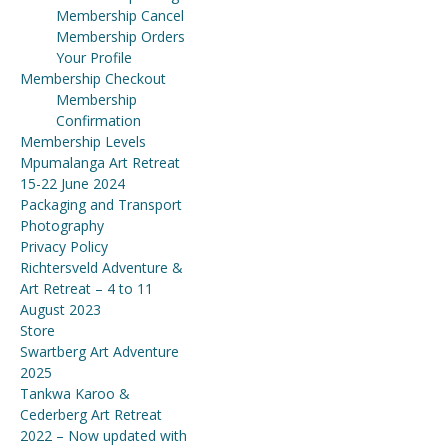
Membership Cancel
Membership Orders
Your Profile
Membership Checkout
Membership
Confirmation
Membership Levels
Mpumalanga Art Retreat
15-22 June 2024
Packaging and Transport
Photography
Privacy Policy
Richtersveld Adventure &
Art Retreat – 4 to 11
August 2023
Store
Swartberg Art Adventure
2025
Tankwa Karoo &
Cederberg Art Retreat
2022 – Now updated with