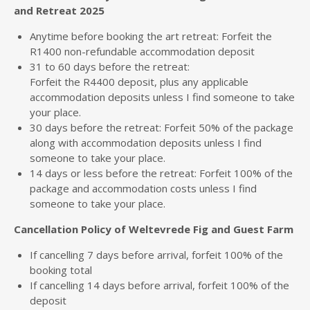
and Retreat 2025
Anytime before booking the art retreat: Forfeit the
R1400 non-refundable accommodation deposit
31 to 60 days before the retreat:
Forfeit the R4400 deposit, plus any applicable
accommodation deposits unless I find someone to take
your place.
30 days before the retreat: Forfeit 50% of the package
along with accommodation deposits unless I find
someone to take your place.
14 days or less before the retreat: Forfeit 100% of the
package and accommodation costs unless I find
someone to take your place.
Cancellation Policy of Weltevrede Fig and Guest Farm
If cancelling 7 days before arrival, forfeit 100% of the
booking total
If cancelling 14 days before arrival, forfeit 100% of the
deposit