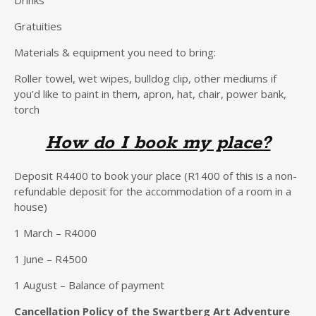
Gratuities
Materials & equipment you need to bring:
Roller towel, wet wipes, bulldog clip, other mediums if
you’d like to paint in them, apron, hat, chair, power bank,
torch
How do I book my place?
Deposit R4400 to book your place (R1400 of this is a non-
refundable deposit for the accommodation of a room in a
house)
1 March – R4000
1 June – R4500
1 August – Balance of payment
Cancellation Policy of the Swartberg Art Adventure