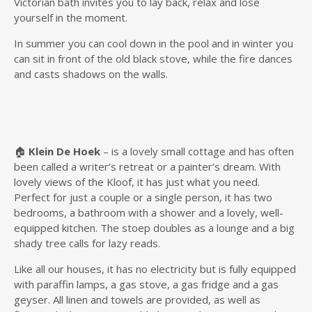
Victorian bath invites you to lay back, relax and lose
yourself in the moment.
In summer you can cool down in the pool and in winter you
can sit in front of the old black stove, while the fire dances
and casts shadows on the walls.
🏠
Klein De Hoek
– is a lovely small cottage and has often
been called a writer’s retreat or a painter’s dream. With
lovely views of the Kloof, it has just what you need.
Perfect for just a couple or a single person, it has two
bedrooms, a bathroom with a shower and a lovely, well-
equipped kitchen. The stoep doubles as a lounge and a big
shady tree calls for lazy reads.
Like all our houses, it has no electricity but is fully equipped
with paraffin lamps, a gas stove, a gas fridge and a gas
geyser. All linen and towels are provided, as well as