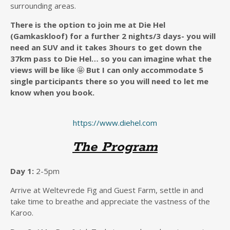
surrounding areas.
There is the option to join me at Die Hel
(Gamkaskloof) for a further 2 nights/3 days- you will
need an SUV and it takes 3hours to get down the
37km pass to Die Hel… so you can imagine what the
views will be like
🤩
But I can only accommodate 5
single participants there so you will need to let me
know when you book.
https://www.diehel.com
The Program
Day 1:
2-5pm
Arrive at Weltevrede Fig and Guest Farm, settle in and
take time to breathe and appreciate the vastness of the
Karoo.