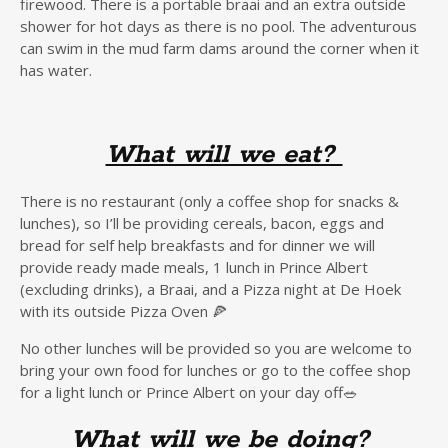
firewood. There is a portable braai and an extra outside
shower for hot days as there is no pool. The adventurous
can swim in the mud farm dams around the corner when it
has water.
What will we eat?
There is no restaurant (only a coffee shop for snacks &
lunches), so I’ll be providing cereals, bacon, eggs and
bread for self help breakfasts and for dinner we will
provide ready made meals, 1 lunch in Prince Albert
(excluding drinks), a Braai, and a Pizza night at De Hoek
with its outside Pizza Oven 🍕
No other lunches will be provided so you are welcome to
bring your own food for lunches or go to the coffee shop
for a light lunch or Prince Albert on your day off🥗
What will we be doing?