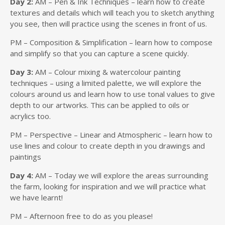
Day 2:
AM – Pen & Ink Techniques – learn how to create
textures and details which will teach you to sketch anything
you see, then will practice using the scenes in front of us.
PM – Composition & Simplification – learn how to compose
and simplify so that you can capture a scene quickly.
Day 3:
AM – Colour mixing & watercolour painting
techniques – using a limited palette, we will explore the
colours around us and learn how to use tonal values to give
depth to our artworks. This can be applied to oils or
acrylics too.
PM – Perspective – Linear and Atmospheric – learn how to
use lines and colour to create depth in you drawings and
paintings
Day 4:
AM – Today we will explore the areas surrounding
the farm, looking for inspiration and we will practice what
we have learnt!
PM – Afternoon free to do as you please!