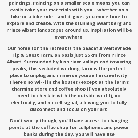
paintings. Painting on a smaller scale means you can
easily take your materials with you—whether on a
hike or a bike ride—and it gives you more time to
explore and create. With the stunning Swartberg and
Prince Albert landscapes around us, inspiration will be
everywhere!
Our home for the retreat is the peaceful Weltevrede
Fig & Guest Farm, an oasis just 25km from Prince
Albert. Surrounded by lush river valleys and towering
peaks, this secluded working farm is the perfect
place to unplug and immerse yourself in creativity.
There’s no Wi-Fi
in the houses
(except at the farm’s
charming store and coffee shop if you absolutely
need to check in with the outside world), no
electricity, and no cell signal, allowing you to fully
disconnect and focus on your art.
Don’t worry though, you’ll have access to charging
points at the coffee shop for cellphones and power
banks
during the day
,
you will have use