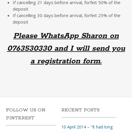
If cancelling 21 days before arrival, forfeit 50% of the
deposit
If cancelling 30 days before arrival, forfeit 25% of the
deposit
Please WhatsApp Sharon on
0763530330 and I will send you
a registration form.
FOLLOW US ON
RECENT POSTS
PINTEREST
10 April 2014 – “It had long