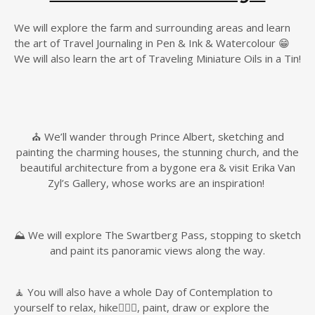
We will explore the farm and surrounding areas and learn
the art of Travel Journaling in Pen & Ink & Watercolour 😁
We will also learn the art of Traveling Miniature Oils in a Tin!
⛪️ We’ll wander through Prince Albert, sketching and
painting the charming houses, the stunning church, and the
beautiful architecture from a bygone era & visit Erika Van
Zyl’s Gallery, whose works are an inspiration!
⛰️ We will explore The Swartberg Pass, stopping to sketch
and paint its panoramic views along the way.
🧘 You will also have a whole Day of Contemplation to
yourself to relax, hike🚶🏼‍♀️, paint, draw or explore the