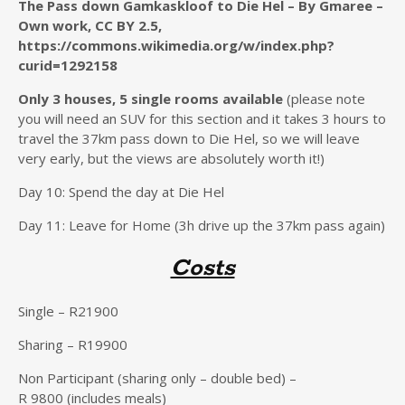
The Pass down Gamkaskloof to Die Hel – By Gmaree –
Own work, CC BY 2.5,
https://commons.wikimedia.org/w/index.php?
curid=1292158
Only 3 houses, 5 single rooms available
(please note
you will need an SUV for this section and it takes 3 hours to
travel the 37km pass down to Die Hel, so we will leave
very early, but the views are absolutely worth it!)
Day 10: Spend the day at Die Hel
Day 11: Leave for Home (3h drive up the 37km pass again)
Costs
Single – R21900
Sharing – R19900
Non Participant (sharing only – double bed) –
R 9800 (includes meals)