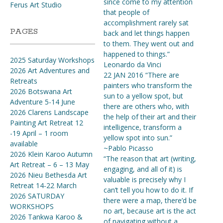
since come to my attention
Ferus Art Studio
that people of
accomplishment rarely sat
PAGES
back and let things happen
to them. They went out and
happened to things.”
2025 Saturday Workshops
Leonardo da Vinci
2026 Art Adventures and
22 JAN 2016 “There are
Retreats
painters who transform the
2026 Botswana Art
sun to a yellow spot, but
Adventure 5-14 June
there are others who, with
2026 Clarens Landscape
the help of their art and their
Painting Art Retreat 12
intelligence, transform a
-19 April – 1 room
yellow spot into sun.”
available
~Pablo Picasso
2026 Klein Karoo Autumn
“The reason that art (writing,
Art Retreat – 6 – 13 May
engaging, and all of it) is
2026 Nieu Bethesda Art
valuable is precisely why I
Retreat 14-22 March
can’t tell you how to do it. If
2026 SATURDAY
there were a map, there’d be
WORKSHOPS
no art, because art is the act
2026 Tankwa Karoo &
of navigating without a