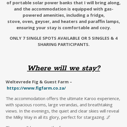
of
portable
solar
power banks
that I will bring along
,
and the accommodation is equipped with gas-
powered amenities, including a fridge,
stove,
oven,
geyser, and heaters
and paraffin lamps
,
ensuring your stay is comfortable and cozy.
ONLY 7 SINGLE SPOTS AVAILABLE OR 5 SINGLES & 4
SHARING PARTICIPANTS.
Where will we stay?
Weltevrede Fig & Guest Farm –
https://www.figfarm.co.za/
The accommodation offers the ultimate Karoo experience,
with spacious rooms, large verandas, and breathtaking
views. In the evenings, the quiet and clear skies will reveal
the Milky Way in all its glory, perfect for stargazing. 🌌