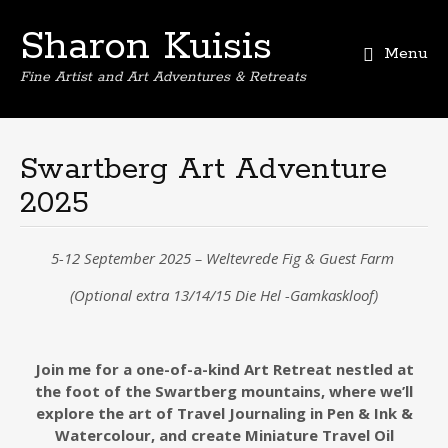
Sharon Kuisis
Menu
Fine Artist and Art Adventures & Retreats
Skip
to
content
Swartberg Art Adventure
2025
5-12 September 2025 – Weltevrede Fig & Guest Farm
(Optional extra 13/14/15 Die Hel -Gamkaskloof)
Join me for a one-of-a-kind Art Retreat nestled at
the foot of the Swartberg mountains, where we’ll
explore the art of Travel Journaling
in Pen & Ink &
Watercolour,
and create Miniature Travel Oil