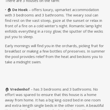
There are 3 houses on the farm:
• 🏠
De Hoek
– offers luxury, upmarket accommodation
with 3 bedrooms and 3 bathrooms. The weary soul can
find rest on the vast stoep, gaze at the sunset or relax in
front of a fire on a cold winter’s night. Romantic lamp light
enfolds everything in a rosy glow; the sputter of the wicks
put you to sleep.
Early mornings will find you in the orchards, picking fruit for
breakfast or making a few bottles of preserves. In summer
the pool provides relief from the heat and beckons you to
take a midnight swim.
🏠
Vredenhof
– has 3 bedrooms and 3 bathrooms. No
effort was spared to ensure that this house is a home
away from home. It has a big king-sized bed in one room
and extra-length single beds in the other room. A beautiful