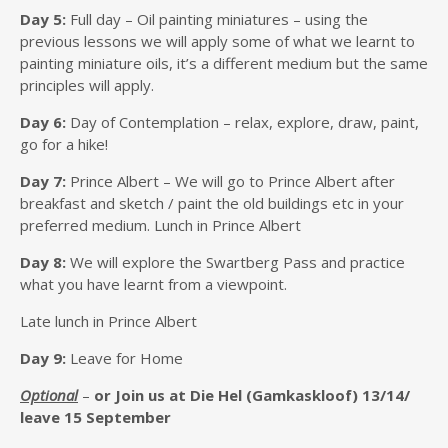
Day 5:
Full day – Oil painting miniatures – using the
previous lessons we will apply some of what we learnt to
painting miniature oils, it’s a different medium but the same
principles will apply.
Day 6:
Day of Contemplation – relax, explore, draw, paint,
go for a hike!
Day 7:
Prince Albert – We will go to Prince Albert after
breakfast and sketch / paint the old buildings etc in your
preferred medium. Lunch in Prince Albert
Day 8:
We will explore the Swartberg Pass and practice
what you have learnt from a viewpoint.
Late lunch in Prince Albert
Day 9:
Leave for Home
Optional
–
or Join us at Die Hel (Gamkaskloof)
13/14/
leave 15 September