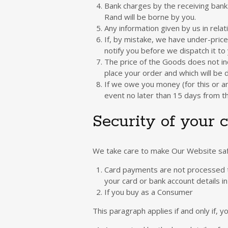
Bank charges by the receiving bank 
Rand will be borne by you.
Any information given by us in rel
If, by mistake, we have under-price
notify you before we dispatch it to 
The price of the Goods does not inc
place your order and which will be
If we owe you money (for this or an
event no later than 15 days from 
Security of your c
We take care to make Our Website safe
Card payments are not processed t
your card or bank account details i
If you buy as a Consumer
This paragraph applies if and only if,