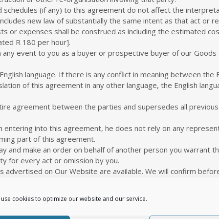
schedules (if any) to this agreement do not affect the interpreta
includes new law of substantially the same intent as that act or re
osts or expenses shall be construed as including the estimated c
lated R 180 per hour].
n any event to you as a buyer or prospective buyer of our Goods a
English language. If there is any conflict in meaning between the E
ation of this agreement in any other language, the English languag
tire agreement between the parties and supersedes all previo
n entering into this agreement, he does not rely on any represent
ming part of this agreement.
ay and make an order on behalf of another person you warrant tha
ty for every act or omission by you.
advertised on Our Website are available. We will confirm before p
 terms from time to time. The terms that apply to you are thos
use cookies to optimize our website and our service.
ed by us at any time. We will never change a price so as to affec