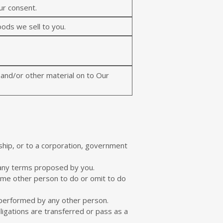
ur consent.
oods we sell to you.
t and/or other material on to Our
rship, or to a corporation, government
 any terms proposed by you.
ome other person to do or omit to do
 performed by any other person.
igations are transferred or pass as a