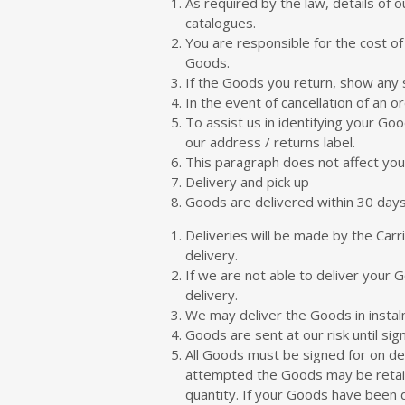
As required by the law, details of o
catalogues.
You are responsible for the cost of
Goods.
If the Goods you return, show any s
In the event of cancellation of an 
To assist us in identifying your G
our address / returns label.
This paragraph does not affect your
Delivery and pick up
Goods are delivered within 30 days
Deliveries will be made by the Car
delivery.
If we are not able to deliver your 
delivery.
We may deliver the Goods in instalme
Goods are sent at our risk until si
All Goods must be signed for on del
attempted the Goods may be retaine
quantity. If your Goods have been 