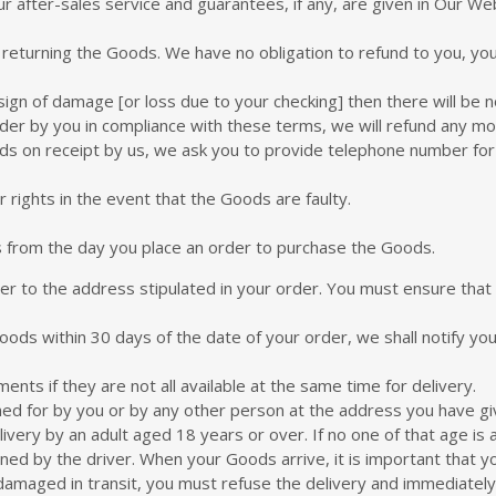
ur after-sales service and guarantees, if any, are given in Our We
 returning the Goods. We have no obligation to refund to you, you
ign of damage [or loss due to your checking] then there will be n
order by you in compliance with these terms, we will refund any m
oods on receipt by us, we ask you to provide telephone number fo
 rights in the event that the Goods are faulty.
 from the day you place an order to purchase the Goods.
rier to the address stipulated in your order. You must ensure tha
Goods within 30 days of the date of your order, we shall notify yo
nts if they are not all available at the same time for delivery.
gned for by you or by any other person at the address you have gi
ivery by an adult aged 18 years or over. If no one of that age is 
d by the driver. When your Goods arrive, it is important that y
damaged in transit, you must refuse the delivery and immediately