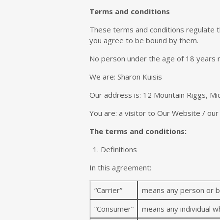
Terms and conditions
These terms and conditions regulate t
you agree to be bound by them.
No person under the age of 18 years 
We are: Sharon Kuisis
Our address is: 12 Mountain Riggs, Mid
You are: a visitor to Our Website / ou
The terms and conditions:
Definitions
In this agreement:
“Carrier”
means any person or bu
“Consumer”
means any individual wh