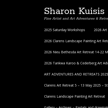
Sharon Kuisis
Fine Artist and Art Adventures & Retre
Skip
2025 Saturday Workshops
2026 Art
to
content
2026 Clarens Landscape Painting Art Retr
2026 Nieu Bethesda Art Retreat 14-22 
2026 Tankwa Karoo & Cederberg Art Adv
ART ADVENTURES AND RETREATS 202
Clarens Art Retreat 5 – 13 May 2025 – St
Clarens Landscape Painting Art Retreat
Gallery – Archives – Pastels and drawing