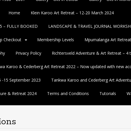
Home
Klein Karoo Art Retreat – 12-20 March 2024
2025 – FULLY BOOKED
LANDSCAPE & TRAVEL JOURNAL WORKSH
p Checkout
Membership Levels
Mpumalanga Art Retreat
phy
Privacy Policy
Richtersveld Adventure & Art Retreat – 4
wa Karoo & Cederberg Art Retreat 2022 – Now updated with new a
5 -15 September 2023
Tankwa Karoo and Cederberg Art Adventu
ure & Retreat 2024
Terms and Conditions
Tutorials
Wa
ions