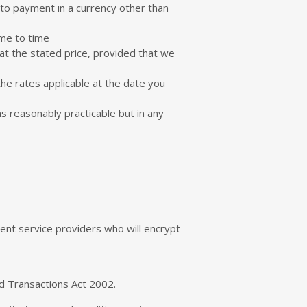
 to payment in a currency other than
ime to time
at the stated price, provided that we
he rates applicable at the date you
as reasonably practicable but in any
nt service providers who will encrypt
nd Transactions Act 2002.