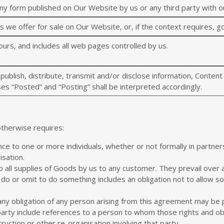
ny form published on Our Website by us or any third party with o
we offer for sale on Our Website, or, if the context requires, g
urs, and includes all web pages controlled by us.
 publish, distribute, transmit and/or disclose information, Conten
es “Posted” and “Posting” shall be interpreted accordingly.
otherwise requires:
nce to one or more individuals, whether or not formally in partne
isation.
o all supplies of Goods by us to any customer. They prevail over
do or omit to do something includes an obligation not to allow s
ny obligation of any person arising from this agreement may be
party include references to a person to whom those rights and obl
truction or other re-organisation involving that party.