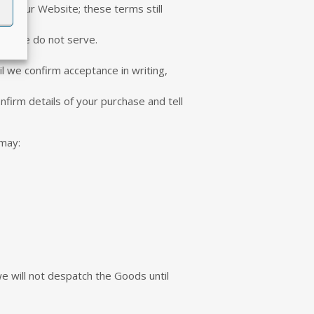
ia Our Website; these terms still
ntry we do not serve.
il we confirm acceptance in writing,
nfirm details of your purchase and tell
 may:
e will not despatch the Goods until