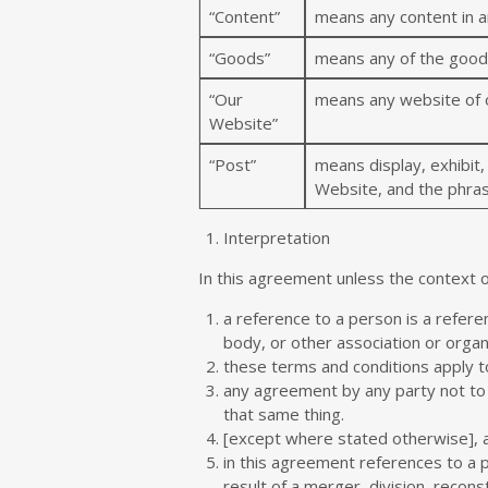
“Content”
means any content in a
“Goods”
means any of the goods 
“Our
means any website of o
Website”
“Post”
means display, exhibit,
Website, and the phras
Interpretation
In this agreement unless the context 
a reference to a person is a refere
body, or other association or organ
these terms and conditions apply t
any agreement by any party not to 
that same thing.
[except where stated otherwise], a
in this agreement references to a 
result of a merger, division, recons