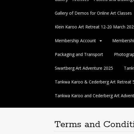
Gallery of Demos for Online Art Classes
Klein Karoo Art Retreat 12-20 March 
Membership Account
Membershi
Packaging and Transport
Photogra
Swartberg Art Adventure 2025
Tank
Tankwa Karoo & Cederberg Art Retreat 
Tankwa Karoo and Cederberg Art Advent
Terms and Condit