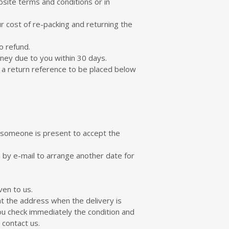
bsite terms and conditions or in
r cost of re-packing and returning the
o refund.
oney due to you within 30 days.
r a return reference to be placed below
t someone is present to accept the
u by e-mail to arrange another date for
ven to us.
at the address when the delivery is
ou check immediately the condition and
 contact us.