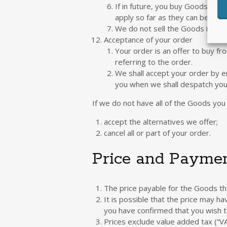
If in future, you buy Goods fro
apply so far as they can be appl
We do not sell the Goods in all 
Acceptance of your order
Your order is an offer to buy fr
referring to the order.
We shall accept your order by em
you when we shall despatch you
If we do not have all of the Goods you 
accept the alternatives we offer;
cancel all or part of your order.
Price and Payme
The price payable for the Goods tha
It is possible that the price may h
you have confirmed that you wish t
Prices exclude value added tax (“VA