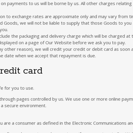
on payments to us will be borne by us. All other charges relating
ation to exchange rates are approximate only and may vary from t
d Goods, we will not be liable to supply that those Goods to you 
you.
lude the packaging and delivery charge which will be charged at t
 displayed on a page of Our Website before we ask you to pay.
y other reason), we will credit your credit or debit card as soon 
the date when we accept that repayment is due.
redit card
 for you to use.
hrough pages controlled by us. We use one or more online payme
n a secure environment.
 you are a consumer as defined in the Electronic Communications a