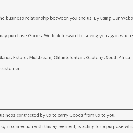
he business relationship between you and us. By using Our Websit
may purchase Goods. We look forward to seeing you again when 
lands Estate, Midstream, Olifantsfontein, Gauteng, South Africa
r customer
siness contracted by us to carry Goods from us to you.
o, in connection with this agreement, is acting for a purpose whic