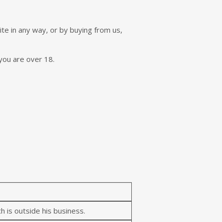
e in any way, or by buying from us,
you are over 18.
h is outside his business.