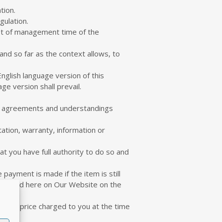
tion.
gulation.
ost of management time of the
nd so far as the context allows, to
nglish language version of this
e version shall prevail.
us agreements and understandings
ation, warranty, information or
t you have full authority to do so and
ayment is made if the item is still
e posted here on Our Website on the
t the price charged to you at the time