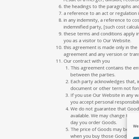
the headings to the paragraphs and 
a reference to an act or regulation 
in any indemnity, a reference to c
indemnified party, [such cost calcu
these terms and conditions apply i
you as a visitor to Our Website.
this agreement is made only in the 
agreement and any version or transl
Our contract with you
This agreement contains the en
between the parties.
Each party acknowledges that, i
document or other term not for
If you use Our Website in any w
you accept personal responsibili
We do not guarantee that Goods 
available. We may change these
day you order Goods.
We 
The price of Goods may be chang
when you buy those Goods.