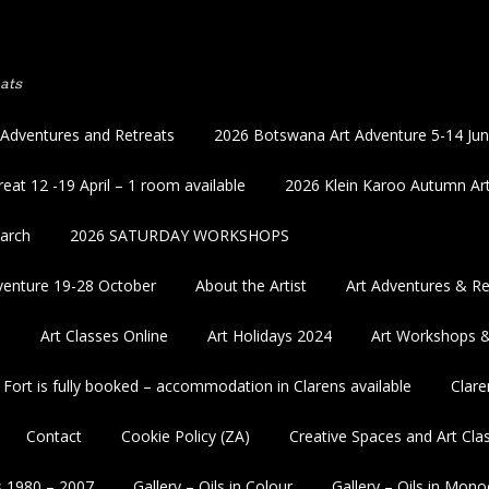
ats
 Adventures and Retreats
2026 Botswana Art Adventure 5-14 Ju
eat 12 -19 April – 1 room available
2026 Klein Karoo Autumn Art
March
2026 SATURDAY WORKSHOPS
enture 19-28 October
About the Artist
Art Adventures & Re
5
Art Classes Online
Art Holidays 2024
Art Workshops 
 Fort is fully booked – accommodation in Clarens available
Clare
Contact
Cookie Policy (ZA)
Creative Spaces and Art Cla
s 1980 – 2007
Gallery – Oils in Colour
Gallery – Oils in Mon