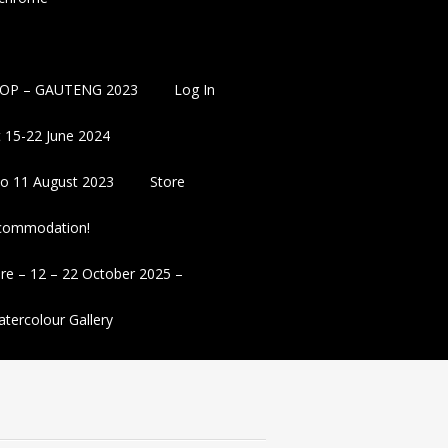
OP – GAUTENG 2023
Log In
 15-22 June 2024
 to 11 August 2023
Store
ccommodation!
re – 12 – 22 October 2025 –
tercolour Gallery