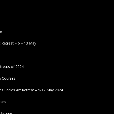
ne
 Retreat – 6 – 13 May
treats of 2024
& Courses
ns Ladies Art Retreat – 5-12 May 2024
sses
ochrome