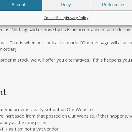
m us under any arrangement which does not involve your payment v
Accept
Deny
Preferences
ied.
countries. We may refuse to deliver the Goods if you live in a cou
Cookie Policy
Privacy Policy
om us. Nothing said or done by us is an acceptance of an order unt
ail. That is when our contract is made. [Our message will also co
r order]
order in stock, we will offer you alternatives. If this happens you
nt
t you order is clearly set out on Our Website.
ave increased from that posted on Our Website. If that happens, w
o buy at the new price.
T”). as I am not a Vat vendor.