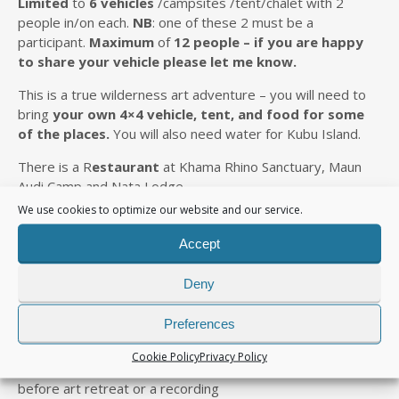
L
imited
to
6 vehicles
/campsites /tent/chalet with 2
people in/on each.
NB
: one of these 2 must be a
participant.
Maximum
of
12 people –
if you are happy
to share your vehicle please let me know.
This is a true wilderness art adventure – you will need to
bring
your own 4×4
vehicle
, tent, and food
for some
of the places
.
You will also need water for Kubu Island.
There is a R
estaurant
at Khama Rhino Sanctuary, Maun
Audi Camp and Nata Lodge.
We use cookies to optimize our website and our service.
Fuel
at Serowe, Maun and Nata
Accept
COST
Deny
INCLUDE
S
Preferences
4×4 Tour Guide – Ronnie
Cookie Policy
Privacy Policy
2 days tuition in travel journaling for Botswana a month
before art retreat or a recording