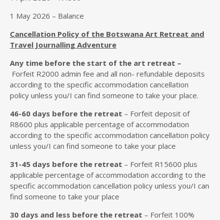
1 May 2026 – Balance
Cancellation Policy of the Botswana Art Retreat and
Travel Journalling Adventure
Any time before the start of the art retreat –
Forfeit R2000 admin fee and all non- refundable deposits
according to the specific accommodation cancellation
policy unless you/I can find someone to take your place.
46
-60 days
before the retreat
– Forfeit deposit of
R8600 plus applicable percentage of accommodation
according to the specific accommodation cancellation policy
unless you/I can find someone to take your place
31-45
days
before the retreat
– Forfeit R15600 plus
applicable percentage of accommodation according to the
specific accommodation cancellation policy unless you/I can
find someone to take your place
30 day
s
and less before the retreat
– Forfeit 100%