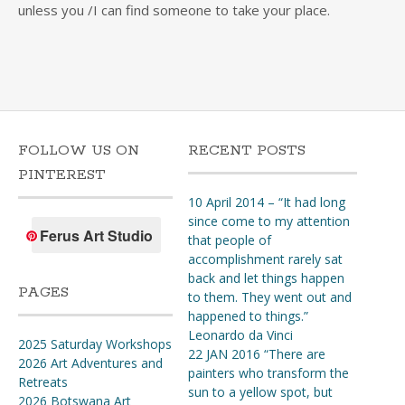
unless you /I can find someone to take your place.
FOLLOW US ON
RECENT POSTS
PINTEREST
10 April 2014 – “It had long
since come to my attention
Ferus Art Studio
that people of
accomplishment rarely sat
back and let things happen
PAGES
to them. They went out and
happened to things.”
Leonardo da Vinci
2025 Saturday Workshops
22 JAN 2016 “There are
2026 Art Adventures and
painters who transform the
Retreats
sun to a yellow spot, but
2026 Botswana Art