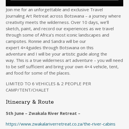
Join me for an unforgettable and exclusive Travel
Journaling Art Retreat across Botswana – a journey where
creativity meets the wilderness. Over 10 days, we’ll
sketch, paint, and record our experiences as we travel
through some of Africa’s most iconic landscapes and
campsites. Ronnie and Sandra will be our
expert 4×4guides through Botswana on this
adventure and I will be your artistic guide along the
way. This is a true wilderness art adventure – you will need
to be self sufficient and bring your own 4×4 vehicle, tent,
and food for some of the places.
LIMITED TO 6 VEHICLES & 2 PEOPLE PER
CAMP/TENT/CHALET
Itinerary & Route
5th June – Zwakala River Retreat –
https://www.zwakalariverretreat.co.za/the-river-cabins