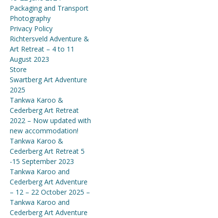
Packaging and Transport
Photography
Privacy Policy
Richtersveld Adventure &
Art Retreat – 4 to 11
August 2023
Store
Swartberg Art Adventure
2025
Tankwa Karoo &
Cederberg Art Retreat
2022 – Now updated with
new accommodation!
Tankwa Karoo &
Cederberg Art Retreat 5
-15 September 2023
Tankwa Karoo and
Cederberg Art Adventure
– 12 – 22 October 2025 –
Tankwa Karoo and
Cederberg Art Adventure