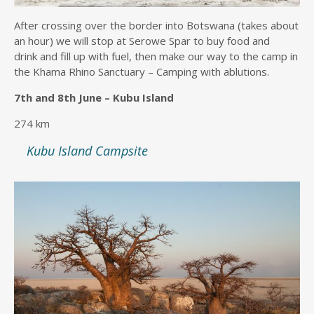
After crossing over the border into Botswana (takes about
an hour) we will stop at Serowe Spar to buy food and
drink and fill up with fuel, then make our way to the camp in
the Khama Rhino Sanctuary – Camping with ablutions.
7th and 8th June – Kubu Island
274 km
Kubu Island Campsite