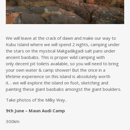
We will leave at the crack of dawn and make our way to
Kubu Island where we will spend 2 nights, camping under
the stars on the mystical Makgadikgadi salt pans under
ancient baobabs. This is proper wild camping with
only decent pit toilets available, so you will need to bring
your own water & camp shower! But the once in a
lifetime experience on this island is absolutely worth
it… we will explore the island on foot, sketching and
painting these giant baobabs amongst the giant boulders.
Take photos of the Milky Way..
9th June – Maun Audi Camp
300km