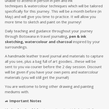
unable to attend in person in pen and ink
techniques & watercolour techniques which will be tailored
specifically for this journey. This will be a month before (in
May) and will give you time to practice. It will allow you
more time to sketch and paint on the journey!
Daily teaching and guidance throughout your journey
through Botswana in travel journaling
, pen & ink
sketching, watercolour
and charcoal
inspired by your
surroundings.
A handmade leather travel journal and materials to capture
all you see, plus a bag full of art goodies…these will be
sent to you via courier before the 2 day session. Discount
will be given if you have your own pens and watercolour
materials (you will still get the journal!)
You are welcome to bring other drawing and painting
mediums with.
🚙
Important Notes