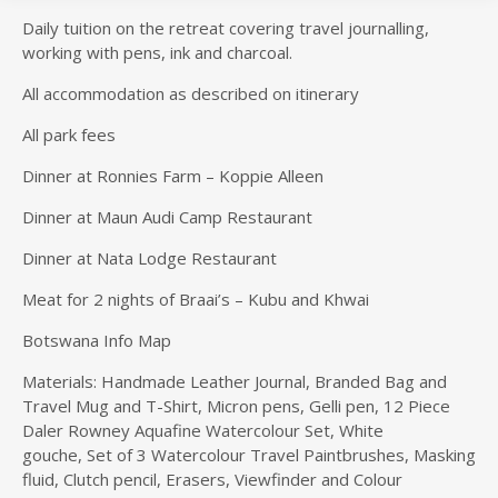
Daily tuition on the retreat covering travel journalling,
working with pens, ink and charcoal.
All accommodation as described on itinerary
All park fees
Dinner at Ronnies Farm – Koppie Alleen
Dinner at Maun Audi Camp Restaurant
Dinner at Nata Lodge Restaurant
Meat for 2 nights of Braai’s – Kubu and Khwai
Botswana Info Map
Materials: Handmade Leather Journal, Branded Bag and
Travel Mug and T-Shirt, Micron pens, Gelli pen, 12 Piece
Daler Rowney Aquafine Watercolour Set, White
gouche, Set of 3 Watercolour Travel Paintbrushes, Masking
fluid, Clutch pencil, Erasers, Viewfinder and Colour