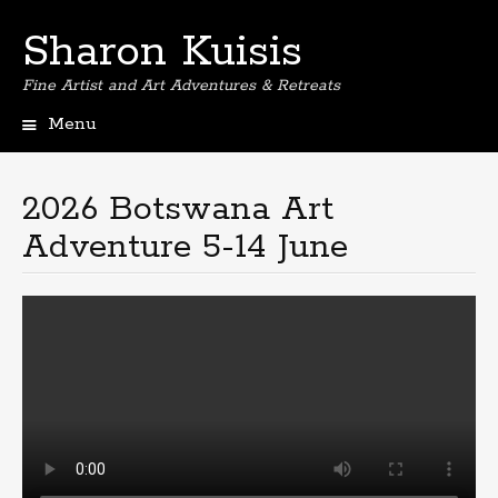
Sharon Kuisis
Fine Artist and Art Adventures & Retreats
Menu
Skip
to
content
2026 Botswana Art
Adventure 5-14 June