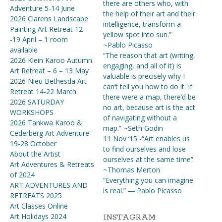
there are others who, with
Adventure 5-14 June
the help of their art and their
2026 Clarens Landscape
intelligence, transform a
Painting Art Retreat 12
yellow spot into sun.”
-19 April – 1 room
~Pablo Picasso
available
“The reason that art (writing,
2026 Klein Karoo Autumn
engaging, and all of it) is
Art Retreat – 6 – 13 May
valuable is precisely why I
2026 Nieu Bethesda Art
can’t tell you how to do it. If
Retreat 14-22 March
there were a map, there’d be
2026 SATURDAY
no art, because art is the act
WORKSHOPS
of navigating without a
2026 Tankwa Karoo &
map.” ~Seth Godin
Cederberg Art Adventure
11 Nov ’15 -“Art enables us
19-28 October
to find ourselves and lose
About the Artist
ourselves at the same time”.
Art Adventures & Retreats
~Thomas Merton
of 2024
“Everything you can imagine
ART ADVENTURES AND
is real.” ― Pablo Picasso
RETREATS 2025
Art Classes Online
Art Holidays 2024
INSTAGRAM