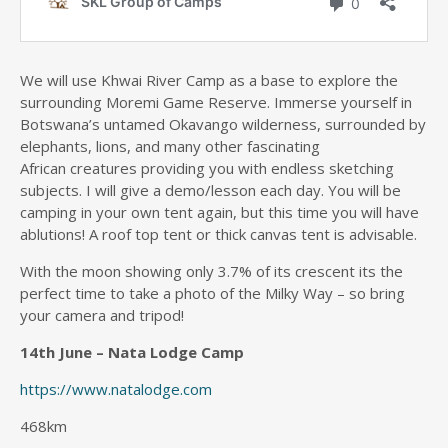
We will use Khwai River Camp as a base to explore the
surrounding Moremi Game Reserve. Immerse yourself in
Botswana’s untamed Okavango wilderness, surrounded by
elephants, lions, and many other fascinating
African creatures providing you with endless sketching
subjects. I will give a demo/lesson each day. You will be
camping in your own tent again, but this time you will have
ablutions! A roof top tent or thick canvas tent is advisable.
With the moon showing only 3.7% of its crescent its the
perfect time to take a photo of the Milky Way – so bring
your camera and tripod!
14th June – Nata Lodge Camp
https://www.natalodge.com
468km