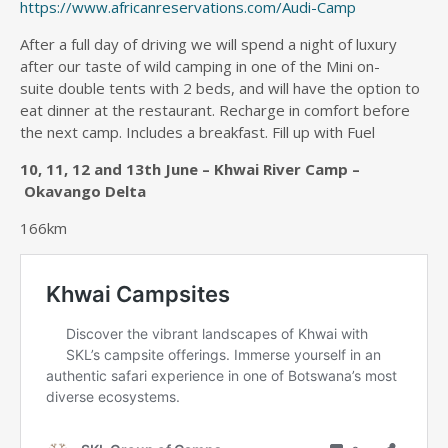
https://www.africanreservations.com/Audi-Camp
After a full day of driving we will spend a night of luxury
after our taste of wild camping in one of the Mini on-
suite double tents with 2 beds, and will have the option to
eat dinner at the restaurant. Recharge in comfort before
the next camp. Includes a breakfast. Fill up with Fuel
10, 11, 12 and 13th June – Khwai River Camp –
Okavango Delta
166km