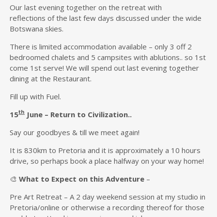
Our last evening together on the retreat with
reflections of the last few days discussed under the wide
Botswana skies.
There is limited accommodation available – only 3 off 2
bedroomed chalets and 5 campsites with ablutions.. so 1st
come 1st serve! We will spend out last evening together
dining at the Restaurant.
Fill up with Fuel.
th
15
June –
Return to Civil
i
zation
..
Say our goodbyes & till we meet again!
It is 830km to Pretoria and it is approximately a 10 hours
drive, so perhaps book a place halfway on your way home!
🎨
What to Expect
on this Adventure
–
Pre Art Retreat – A 2 day weekend session at my studio in
Pretoria/online or otherwise a recording thereof for those