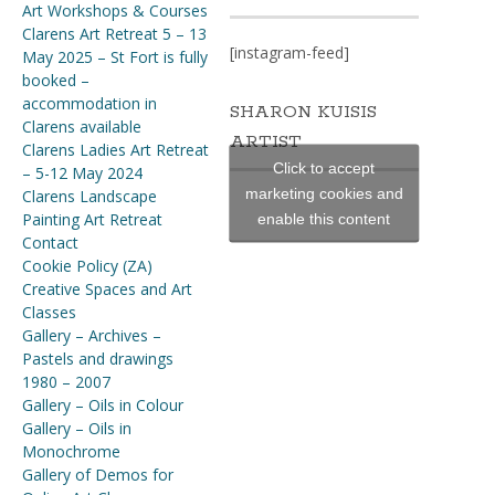
Art Workshops & Courses
Clarens Art Retreat 5 – 13
[instagram-feed]
May 2025 – St Fort is fully
booked –
accommodation in
SHARON KUISIS
Clarens available
ARTIST
Clarens Ladies Art Retreat
Click to accept
– 5-12 May 2024
marketing cookies and
Clarens Landscape
Painting Art Retreat
enable this content
Contact
Cookie Policy (ZA)
Creative Spaces and Art
Classes
Gallery – Archives –
Pastels and drawings
1980 – 2007
Gallery – Oils in Colour
Gallery – Oils in
Monochrome
Gallery of Demos for