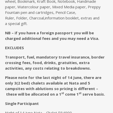
wheel, Bookmark, Kraft Book, Notebook, Handmade
paper, Watercolour paper, Mixed Media paper, Preppy
Fountain pen and cartridges, Pencil Case,
Ruler, Folder, Charcoal,information booklet, extras and
a special gift.
NB – if you have a foreign passport you will be
charged additional fees and you may need a Visa.
EXCLUDES
T
ransport, fuel, mandatory travel insurance, border
crossing fees, food, drinks, gratuities, extra
activities, any costs relating to breakdowns.
Please note for the last night of 14 June, there are
only 3(2 bed) chalets available at Nata and 5
campsites with ablutions so pricing is different –
st
st
these will be allocated on a 1
come 1
serve basis.
Single Participant
Night of 14 June Nata – Chalet R34900