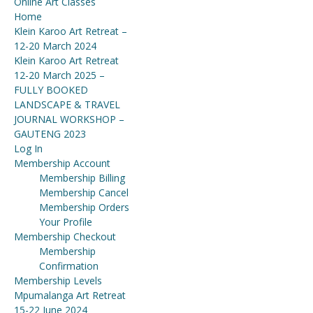
Online Art Classes
Home
Klein Karoo Art Retreat –
12-20 March 2024
Klein Karoo Art Retreat
12-20 March 2025 –
FULLY BOOKED
LANDSCAPE & TRAVEL
JOURNAL WORKSHOP –
GAUTENG 2023
Log In
Membership Account
Membership Billing
Membership Cancel
Membership Orders
Your Profile
Membership Checkout
Membership
Confirmation
Membership Levels
Mpumalanga Art Retreat
15-22 June 2024