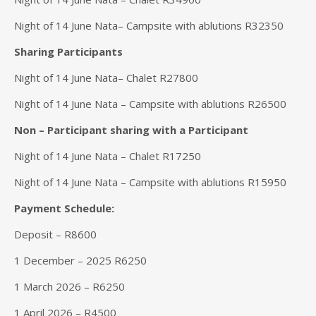
Night of 14 June Nata– Campsite with ablutions R32350
Sharing Participants
Night of 14 June Nata– Chalet R27800
Night of 14 June Nata – Campsite with ablutions R26500
Non – Participant sharing with a Participant
Night of 14 June Nata – Chalet R17250
Night of 14 June Nata – Campsite with ablutions R15950
Payment Schedule:
Deposit – R8600
1 December – 2025 R6250
1 March 2026 – R6250
1 April 2026 – R4500