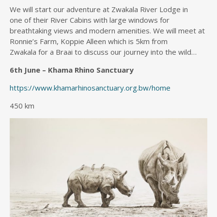
We will start our adventure at Zwakala River Lodge in
one of their River Cabins with large windows for
breathtaking views and modern amenities. We will meet at
Ronnie’s Farm, Koppie Alleen which is 5km from
Zwakala for a Braai to discuss our journey into the wild…
6th June – Khama Rhino Sanctuary
https://www.khamarhinosanctuary.org.bw/home
450 km