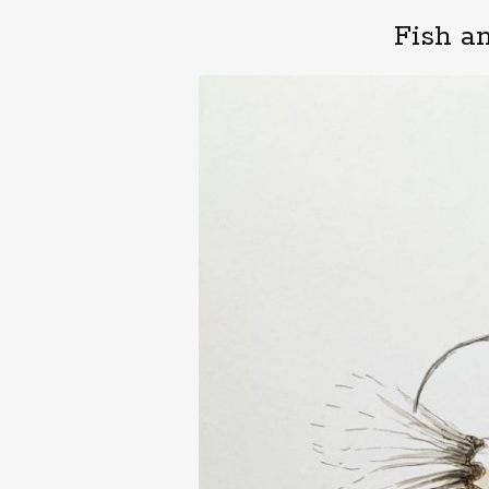
Fish a