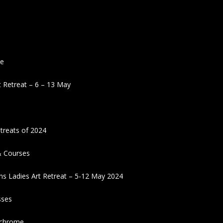
ne
 Retreat – 6 – 13 May
treats of 2024
& Courses
ns Ladies Art Retreat – 5-12 May 2024
sses
ochrome