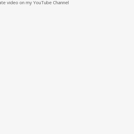
rivate video on my YouTube Channel