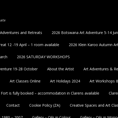
ats
 Adventures and Retreats
2026 Botswana Art Adventure 5-14 Ju
eat 12 -19 April – 1 room available
2026 Klein Karoo Autumn Art
March
2026 SATURDAY WORKSHOPS
enture 19-28 October
About the Artist
Art Adventures & Re
5
Art Classes Online
Art Holidays 2024
Art Workshops 
 Fort is fully booked – accommodation in Clarens available
Clare
Contact
Cookie Policy (ZA)
Creative Spaces and Art Cla
s 1980 – 2007
Gallery – Oils in Colour
Gallery – Oils in Mon