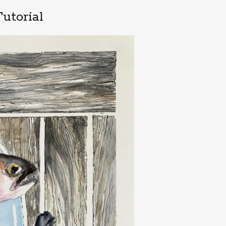
utorial