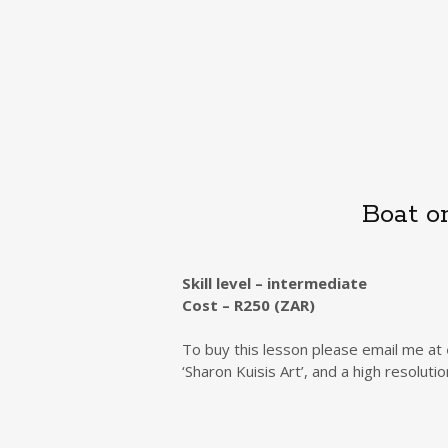
Boat o
Skill level – intermediate
Cost – R250 (ZAR)
To buy this lesson please email me at
‘Sharon Kuisis Art’, and a high resolut