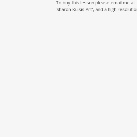
To buy this lesson please email me at
‘Sharon Kuisis Art’, and a high resolut