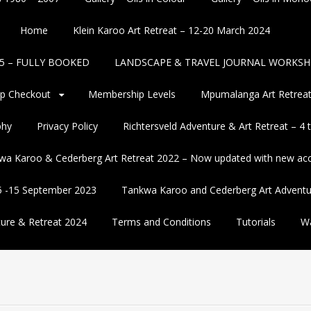
Home
Klein Karoo Art Retreat – 12-20 March 2024
2025 – FULLY BOOKED
LANDSCAPE & TRAVEL JOURNAL WORKSH
p Checkout
Membership Levels
Mpumalanga Art Retreat
phy
Privacy Policy
Richtersveld Adventure & Art Retreat – 4
wa Karoo & Cederberg Art Retreat 2022 – Now updated with new a
5 -15 September 2023
Tankwa Karoo and Cederberg Art Adventu
ure & Retreat 2024
Terms and Conditions
Tutorials
Wa