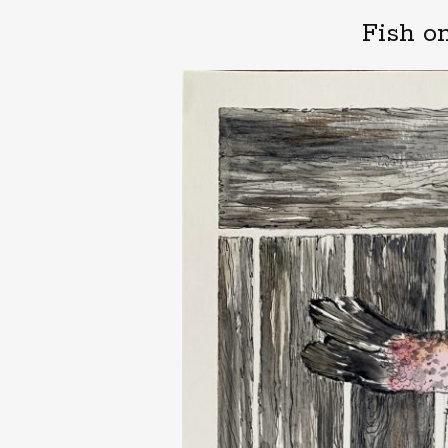
Fish o