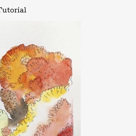
utorial