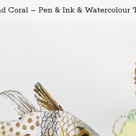
nd Coral – Pen & Ink & Watercolour T