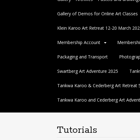
Gallery of Demos for Online Art Classes
Klein Karoo Art Retreat 12-20 March 
Membership Account
Membershi
Packaging and Transport
Photogra
Swartberg Art Adventure 2025
Tank
Tankwa Karoo & Cederberg Art Retreat 
Tankwa Karoo and Cederberg Art Advent
Tutorials