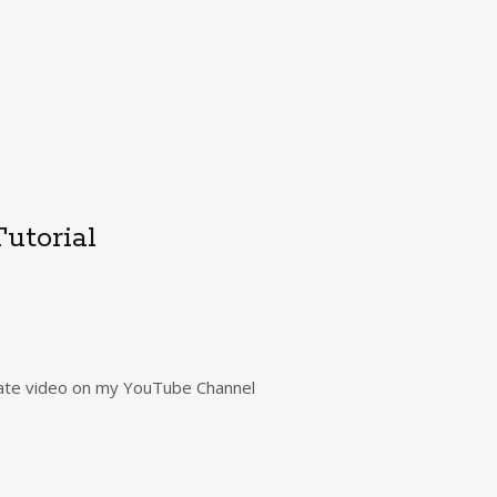
utorial
rivate video on my YouTube Channel