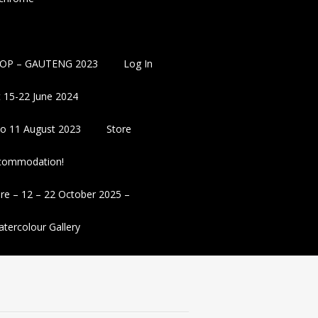
OP – GAUTENG 2023
Log In
 15-22 June 2024
 to 11 August 2023
Store
ccommodation!
re – 12 – 22 October 2025 –
tercolour Gallery