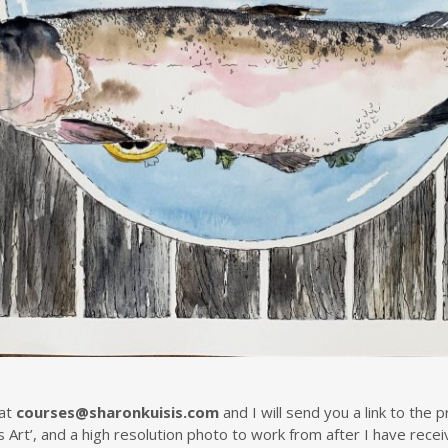
at
courses@sharonkuisis.com
and I will send you a link to the
s Art’, and a high resolution photo to work from after I have rec