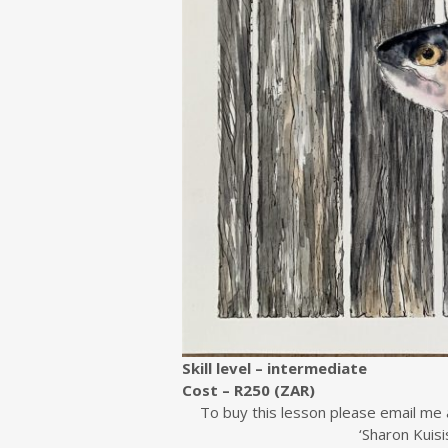
Skill level – intermediate
Cost – R250 (ZAR)
To buy this lesson please email me 
‘Sharon Kuisi