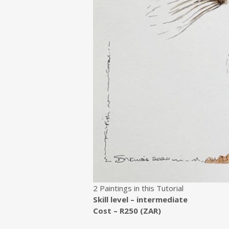
2 Paintings in this Tutorial
Skill level – intermediate
Cost – R250 (ZAR)