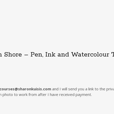
n Shore – Pen, Ink and Watercolour T
courses@sharonkuisis.com
and I will send you a link to the p
ion photo to work from after I have received payment.