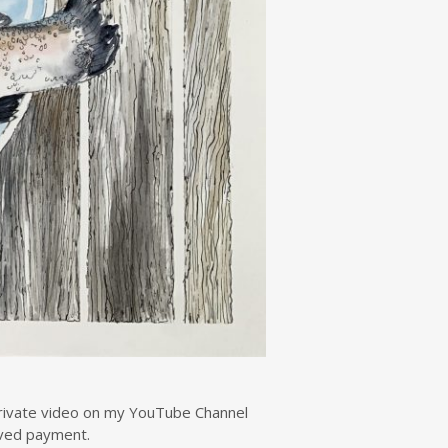
 private video on my YouTube Channel
eived payment.