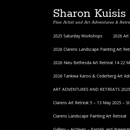
Sharon Kuisis
Fine Artist and Art Adventures & Retre
Skip
2025 Saturday Workshops
2026 Art
to
content
2026 Clarens Landscape Painting Art Retr
2026 Nieu Bethesda Art Retreat 14-22 
2026 Tankwa Karoo & Cederberg Art Adv
ART ADVENTURES AND RETREATS 202
Clarens Art Retreat 5 – 13 May 2025 – St
Clarens Landscape Painting Art Retreat
Gallery – Archives – Pastels and drawing