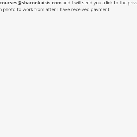
courses@sharonkuisis.com
and I will send you a link to the p
ion photo to work from after I have received payment.