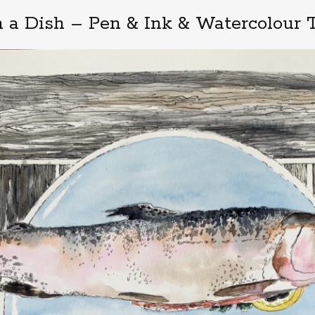
n a Dish – Pen & Ink & Watercolour T