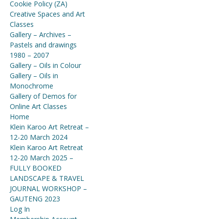
Cookie Policy (ZA)
Creative Spaces and Art
Classes
Gallery – Archives –
Pastels and drawings
1980 – 2007
Gallery – Oils in Colour
Gallery – Oils in
Monochrome
Gallery of Demos for
Online Art Classes
Home
Klein Karoo Art Retreat –
12-20 March 2024
Klein Karoo Art Retreat
12-20 March 2025 –
FULLY BOOKED
LANDSCAPE & TRAVEL
JOURNAL WORKSHOP –
GAUTENG 2023
Log In