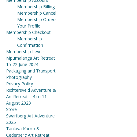
Membership Account
Membership Billing
Membership Cancel
Membership Orders
Your Profile
Membership Checkout
Membership
Confirmation
Membership Levels
Mpumalanga Art Retreat
15-22 June 2024
Packaging and Transport
Photography
Privacy Policy
Richtersveld Adventure &
Art Retreat – 4 to 11
August 2023
Store
Swartberg Art Adventure
2025
Tankwa Karoo &
Cederberg Art Retreat