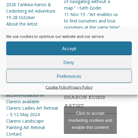
of navigating without a
2026 Tankwa Karoo &
map.” ~Seth Godin
Cederberg Art Adventure
11 Nov ’15 -“Art enables us
19-28 October
to find ourselves and lose
About the Artist
ourselves at the same time”.
Art Adventures & Retreats
~Thomas Merton
We use cookies to optimize our website and our service.
of 2024
“Everything you can imagine
ART ADVENTURES AND
is real.” ― Pablo Picasso
Accept
RETREATS 2025
Art Classes Online
Deny
Art Holidays 2024
INSTAGRAM
Art Workshops & Courses
Clarens Art Retreat 5 – 13
Preferences
[instagram-feed]
May 2025 – St Fort is fully
Cookie Policy
Privacy Policy
booked –
accommodation in
SHARON KUISIS
Clarens available
ARTIST
Clarens Ladies Art Retreat
Click to accept
– 5-12 May 2024
marketing cookies and
Clarens Landscape
Painting Art Retreat
enable this content
Contact