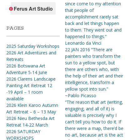
since come to my attention
Ferus Art Studio
that people of
accomplishment rarely sat
back and let things happen
PAGES
to them. They went out and
happened to things.”
Leonardo da Vinci
2025 Saturday Workshops
22 JAN 2016 “There are
2026 Art Adventures and
painters who transform the
Retreats
sun to a yellow spot, but
2026 Botswana Art
there are others who, with
Adventure 5-14 June
the help of their art and their
2026 Clarens Landscape
intelligence, transform a
Painting Art Retreat 12
yellow spot into sun.”
-19 April – 1 room
~Pablo Picasso
available
“The reason that art (writing,
2026 Klein Karoo Autumn
engaging, and all of it) is
Art Retreat – 6 – 13 May
valuable is precisely why I
2026 Nieu Bethesda Art
can’t tell you how to do it. If
Retreat 14-22 March
there were a map, there’d be
2026 SATURDAY
no art, because art is the act
WORKSHOPS