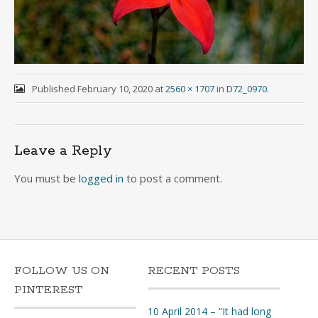
Published
February 10, 2020
at
2560 × 1707
in
D72_0970
.
Leave a Reply
You must be
logged in
to post a comment.
FOLLOW US ON
RECENT POSTS
PINTEREST
10 April 2014 – “It had long