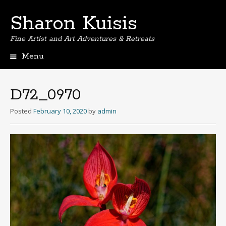
Sharon Kuisis
Fine Artist and Art Adventures & Retreats
Menu
Skip
to
content
D72_0970
Posted
February 10, 2020
by
admin