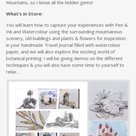
Mountains, so I know all the hidden gems!
What’s in Store:
You will learn how to capture your experiences with Pen &
Ink and Watercolour using the surrounding mountainous
scenery, old buildings and plants & flowers for inspiration
in your handmade Travel Journal filled with watercolour
paper, and we will also explore the exciting world of
botanical printing. I will be giving demos on the different
techniques & you will also have some time to yourself to
relax…