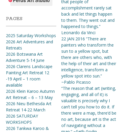
Ferus Art Studio
that people of
accomplishment rarely sat
back and let things happen
PAGES
to them. They went out and
happened to things.”
Leonardo da Vinci
2025 Saturday Workshops
22 JAN 2016 “There are
2026 Art Adventures and
painters who transform the
Retreats
sun to a yellow spot, but
2026 Botswana Art
there are others who, with
Adventure 5-14 June
the help of their art and their
2026 Clarens Landscape
intelligence, transform a
Painting Art Retreat 12
yellow spot into sun.”
-19 April – 1 room
~Pablo Picasso
available
“The reason that art (writing,
2026 Klein Karoo Autumn
engaging, and all of it) is
Art Retreat – 6 – 13 May
valuable is precisely why I
2026 Nieu Bethesda Art
can’t tell you how to do it. If
Retreat 14-22 March
there were a map, there’d be
2026 SATURDAY
no art, because art is the act
WORKSHOPS
of navigating without a
2026 Tankwa Karoo &
map.” ~Seth Godin