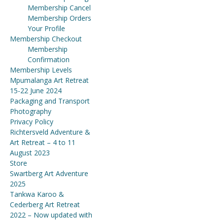
Membership Cancel
Membership Orders
Your Profile
Membership Checkout
Membership
Confirmation
Membership Levels
Mpumalanga Art Retreat
15-22 June 2024
Packaging and Transport
Photography
Privacy Policy
Richtersveld Adventure &
Art Retreat – 4 to 11
August 2023
Store
Swartberg Art Adventure
2025
Tankwa Karoo &
Cederberg Art Retreat
2022 – Now updated with