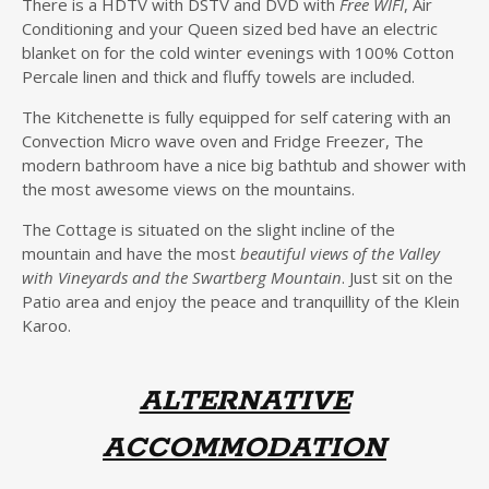
There is a HDTV with DSTV and DVD with
Free WIFI
, Air
Conditioning and your Queen sized bed have an electric
blanket on for the cold winter evenings with 100% Cotton
Percale linen and thick and fluffy towels are included.
The Kitchenette is fully equipped for self catering with an
Convection Micro wave oven and Fridge Freezer, The
modern bathroom have a nice big bathtub and shower with
the most awesome views on the mountains.
The Cottage is situated on the slight incline of the
mountain and have the most
beautiful views of the Valley
with Vineyards and the Swartberg Mountain
. Just sit on the
Patio area and enjoy the peace and tranquillity of the Klein
Karoo.
ALTERNATIVE
ACCOMMODATION