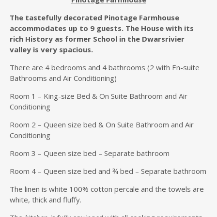
The tastefully decorated Pinotage Farmhouse
accommodates up to 9 guests. The House with its
rich History as former School in the Dwarsrivier
valley is very spacious.
There are 4 bedrooms and 4 bathrooms (2 with En-suite
Bathrooms and Air Conditioning)
Room 1 – King-size Bed & On Suite Bathroom and Air
Conditioning
Room 2 – Queen size bed & On Suite Bathroom and Air
Conditioning
Room 3 – Queen size bed – Separate bathroom
Room 4 – Queen size bed and ¾ bed – Separate bathroom
The linen is white 100% cotton percale and the towels are
white, thick and fluffy.