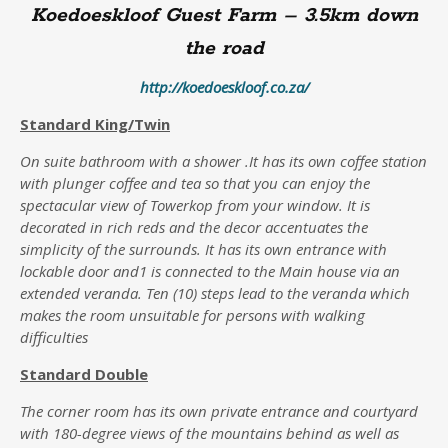
Koedoeskloof Guest Farm – 3.5km down
the road
http://koedoeskloof.co.za/
Standard King/Twin
On suite bathroom with a shower .It has its own coffee station
with plunger coffee and tea so that you can enjoy the
spectacular view of Towerkop from your window. It is
decorated in rich reds and the decor accentuates the
simplicity of the surrounds. It has its own entrance with
lockable door and1 is connected to the Main house via an
extended veranda. Ten (10) steps lead to the veranda which
makes the room unsuitable for persons with walking
difficulties
S
tandard Double
The corner room has its own private entrance and courtyard
with 180-degree views of the mountains behind as well as