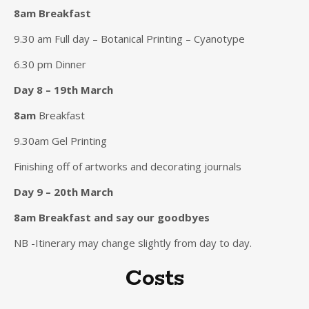
8am Breakfast
9.30 am Full day – Botanical Printing – Cyanotype
6.30 pm Dinner
Day 8 – 19th March
8am
Breakfast
9.30am Gel Printing
Finishing off of artworks and decorating journals
Day 9 – 20th March
8am
Breakfast and say our goodbyes
NB -Itinerary may change slightly from day to day.
Costs