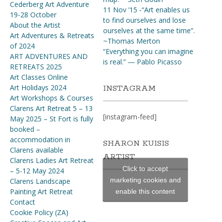
Cederberg Art Adventure
11 Nov ’15 -“Art enables us
19-28 October
to find ourselves and lose
About the Artist
ourselves at the same time”.
Art Adventures & Retreats
~Thomas Merton
of 2024
“Everything you can imagine
ART ADVENTURES AND
is real.” ― Pablo Picasso
RETREATS 2025
Art Classes Online
Art Holidays 2024
INSTAGRAM
Art Workshops & Courses
Clarens Art Retreat 5 – 13
[instagram-feed]
May 2025 – St Fort is fully
booked –
accommodation in
SHARON KUISIS
Clarens available
ARTIST
Clarens Ladies Art Retreat
Click to accept
– 5-12 May 2024
marketing cookies and
Clarens Landscape
Painting Art Retreat
enable this content
Contact
Cookie Policy (ZA)