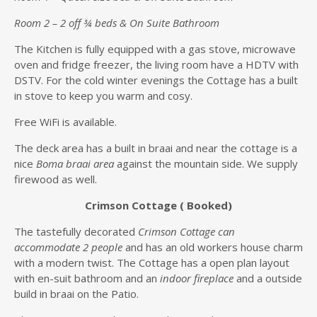
Room 2 – 2 off ¾ beds & On Suite Bathroom
The Kitchen is fully equipped with a gas stove, microwave
oven and fridge freezer, the living room have a HDTV with
DSTV. For the cold winter evenings the Cottage has a built
in stove to keep you warm and cosy.
Free WiFi is available.
The deck area has a built in braai and near the cottage is a
nice
Boma braai area
against the mountain side. We supply
firewood as well.
Crimson Cottage ( Booked)
The tastefully decorated
Crimson Cottage can
accommodate 2 people
and has an old workers house charm
with a modern twist. The Cottage has a open plan layout
with en-suit bathroom and an
indoor fireplace
and a outside
build in braai on the Patio.