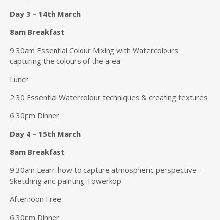
Day 3 – 14th March
8am Breakfast
9.30am Essential Colour Mixing with Watercolours
capturing the colours of the area
Lunch
2.30 Essential Watercolour techniques & creating textures
6.30pm Dinner
Day 4 – 15th March
8am Breakfast
9.30am Learn how to capture atmospheric perspective –
Sketching and painting Towerkop
Afternoon Free
6.30pm Dinner