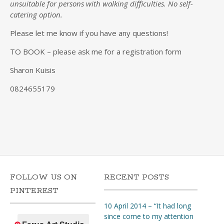
unsuitable for persons with walking difficulties. No self-
catering option.
Please let me know if you have any questions!
TO BOOK – please ask me for a registration form
Sharon Kuisis
0824655179
FOLLOW US ON
RECENT POSTS
PINTEREST
10 April 2014 – “It had long
since come to my attention