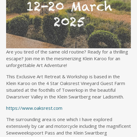
Are you tired of the same old routine? Ready for a thrilling
escape? Join me in the mesmerizing Klein Karoo for an
unforgettable Art Adventure!
This Exclusive Art Retreat & Workshop is based in the
Klein Karoo on the 4 Star Oaksrest Vineyard Guest Farm
situated at the foothills of Towerkop in the beautiful
Dwarsriver Valley in the Klein Swartberg near Ladismith.
https://www.oaksrest.com
The surrounding area is one which I have explored
extensively by car and motorcycle including the magnificent
Seweweekspoort Pass and the Klein Swartberg