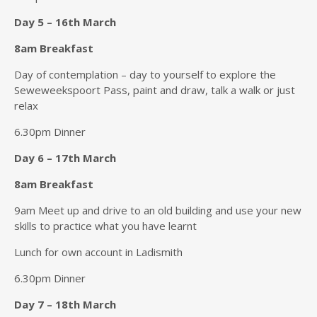
Day 5 – 16th March
8am Breakfast
Day of contemplation – day to yourself to explore the
Seweweekspoort Pass, paint and draw, talk a walk or just
relax
6.30pm Dinner
Day 6 – 17th March
8am Breakfast
9am Meet up and drive to an old building and use your new
skills to practice what you have learnt
Lunch for own account in Ladismith
6.30pm Dinner
Day 7 – 18th March