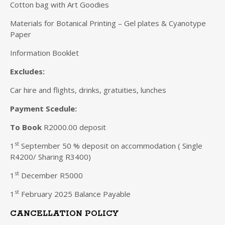
Cotton bag with Art Goodies
Materials for Botanical Printing – Gel plates & Cyanotype
Paper
Information Booklet
Excludes:
Car hire and flights, drinks, gratuities, lunches
Payment Scedule:
To Book
R2000.00 deposit
st
1
September 50 % deposit on accommodation ( Single
R4200/ Sharing R3400)
st
1
December R5000
st
1
February 2025 Balance Payable
CANCELLATION POLICY