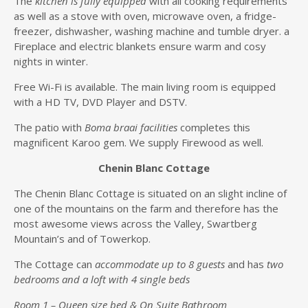
The
kitchen is fully equipped
with all cooking requirements
as well as a stove with oven, microwave oven, a fridge-
freezer, dishwasher, washing machine and tumble dryer. a
Fireplace and electric blankets ensure warm and cosy
nights in winter.
Free Wi-Fi is available. The main living room is equipped
with a HD TV, DVD Player and DSTV.
The patio with
Boma braai facilities
completes this
magnificent Karoo gem. We supply Firewood as well.
Chenin Blanc Cottage
The Chenin Blanc Cottage is situated on an slight incline of
one of the mountains on the farm and therefore has the
most awesome views across the Valley, Swartberg
Mountain’s and of Towerkop.
The Cottage can
accommodate up to 8 guests
and has
two
bedrooms and a loft with 4 single beds
Room 1 – Queen size bed & On Suite Bathroom