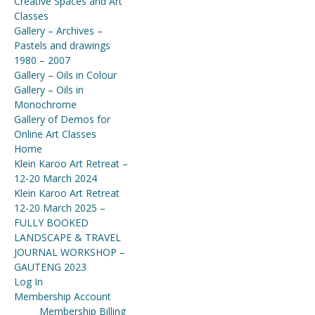
Creative Spaces and Art
Classes
Gallery – Archives –
Pastels and drawings
1980 – 2007
Gallery – Oils in Colour
Gallery – Oils in
Monochrome
Gallery of Demos for
Online Art Classes
Home
Klein Karoo Art Retreat –
12-20 March 2024
Klein Karoo Art Retreat
12-20 March 2025 –
FULLY BOOKED
LANDSCAPE & TRAVEL
JOURNAL WORKSHOP –
GAUTENG 2023
Log In
Membership Account
Membership Billing