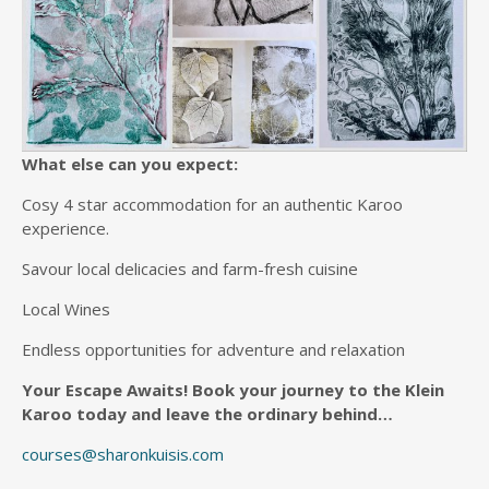
What else can you expect:
Cosy 4 star accommodation for an authentic Karoo
experience.
Savour local delicacies and farm-fresh cuisine
Local Wines
Endless opportunities for adventure and relaxation
Your Escape Awaits!
Book your journey to the Klein
Karoo today and leave the ordinary behind…
courses@sharonkuisis.com