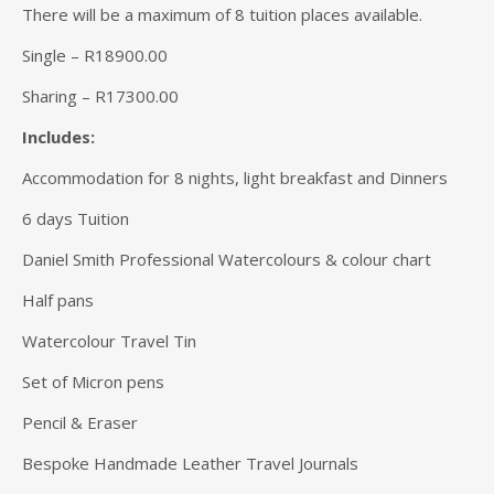
There will be a maximum of 8 tuition places available.
Single – R18900.00
Sharing – R17300.00
Includes:
Accommodation for 8 nights, light breakfast and Dinners
6 days Tuition
Daniel Smith Professional Watercolours & colour chart
Half pans
Watercolour Travel Tin
Set of Micron pens
Pencil & Eraser
Bespoke Handmade Leather Travel Journals