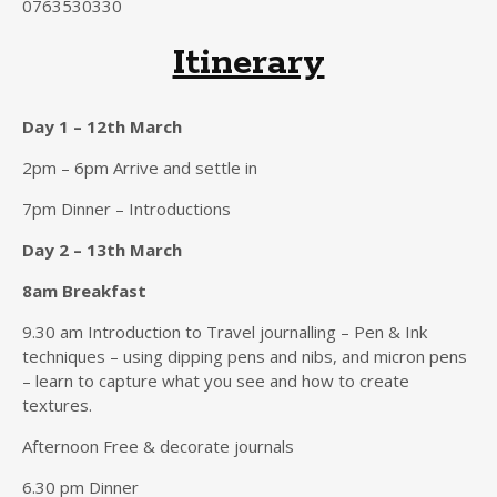
0763530330
Itinerary
Day 1 – 12th March
2pm – 6pm Arrive and settle in
7pm Dinner – Introductions
Day 2 – 13th March
8am Breakfast
9.30 am Introduction to Travel journalling – Pen & Ink
techniques – using dipping pens and nibs, and micron pens
– learn to capture what you see and how to create
textures.
Afternoon Free & decorate journals
6.30 pm Dinner