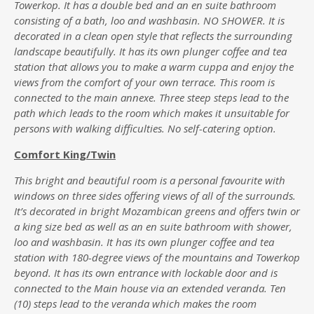
Towerkop. It has a double bed and an en suite bathroom
consisting of a bath, loo and washbasin. NO SHOWER. It is
decorated in a clean open style that reflects the surrounding
landscape beautifully. It has its own plunger coffee and tea
station that allows you to make a warm cuppa and enjoy the
views from the comfort of your own terrace. This room is
connected to the main annexe. Three steep steps lead to the
path which leads to the room which makes it unsuitable for
persons with walking difficulties. No self-catering option.
Comfort King/Twin
This bright and beautiful room is a personal favourite with
windows on three sides offering views of all of the surrounds.
It’s decorated in bright Mozambican greens and offers twin or
a king size bed as well as an en suite bathroom with shower,
loo and washbasin. It has its own plunger coffee and tea
station with 180-degree views of the mountains and Towerkop
beyond. It has its own entrance with lockable door and is
connected to the Main house via an extended veranda. Ten
(10) steps lead to the veranda which makes the room