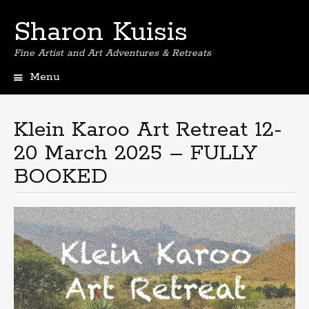
Sharon Kuisis
Fine Artist and Art Adventures & Retreats
Menu
Skip
to
content
Klein Karoo Art Retreat 12-
20 March 2025 – FULLY
BOOKED