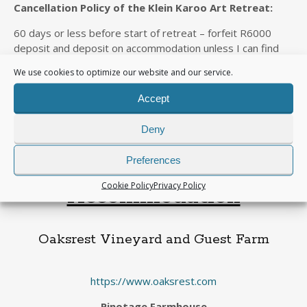
Cancellation Policy of the Klein Karoo Art Retreat:
60 days or less before start of retreat – forfeit R6000
deposit and deposit on accommodation unless I can find
someone to take your place
We use cookies to optimize our website and our service.
31 days or less before retreat – forfeit 100% of full
Accept
package unless I can find someone to take your place.
I will be flying down to George from Gauteng. If you
Deny
want to share cost of vehicle hire with me, let me
know.
Preferences
Cookie Policy
Privacy Policy
Accommodation
Oaksrest Vineyard and Guest Farm
https://www.oaksrest.com
Pinotage Farmhouse