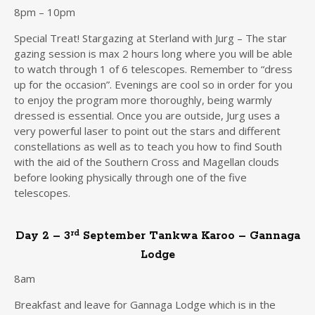
8pm – 10pm
Special Treat! Stargazing at Sterland with Jurg – The star
gazing session is max 2 hours long where you will be able
to watch through 1 of 6 telescopes. Remember to “dress
up for the occasion”. Evenings are cool so in order for you
to enjoy the program more thoroughly, being warmly
dressed is essential. Once you are outside, Jurg uses a
very powerful laser to point out the stars and different
constellations as well as to teach you how to find South
with the aid of the Southern Cross and Magellan clouds
before looking physically through one of the five
telescopes.
rd
Day 2 – 3
September Tankwa Karoo – Gannaga
Lodge
8am
Breakfast and leave for Gannaga Lodge which is in the