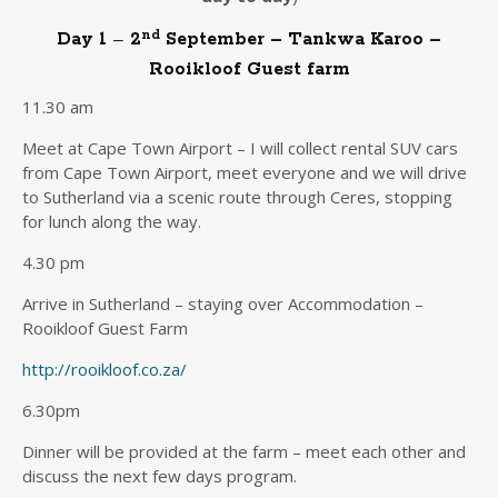
nd
Day 1
–
2
September – Tankwa Karoo –
Rooikloof Guest farm
11.30 am
Meet at Cape Town Airport – I will collect rental SUV cars
from Cape Town Airport, meet everyone and we will drive
to Sutherland via a scenic route through Ceres, stopping
for lunch along the way.
4.30 pm
Arrive in Sutherland – staying over Accommodation –
Rooikloof Guest Farm
http://rooikloof.co.za/
6.30pm
Dinner will be provided at the farm – meet each other and
discuss the next few days program.