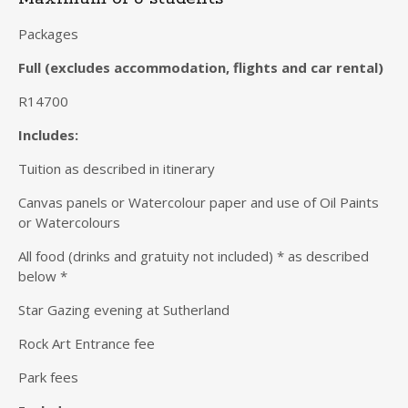
Packages
Full (excludes accommodation, flights and car rental)
R14700
Includes:
Tuition as described in itinerary
Canvas panels or Watercolour paper and use of Oil Paints
or Watercolours
All food (drinks and gratuity not included) * as described
below *
Star Gazing evening at Sutherland
Rock Art Entrance fee
Park fees