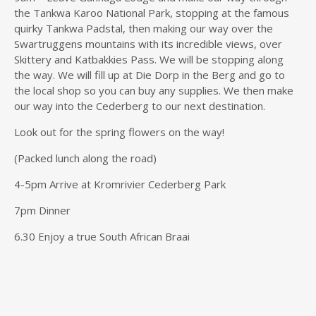
the Tankwa Karoo National Park, stopping at the famous
quirky Tankwa Padstal, then making our way over the
Swartruggens mountains with its incredible views, over
Skittery and Katbakkies Pass. We will be stopping along
the way. We will fill up at Die Dorp in the Berg and go to
the local shop so you can buy any supplies. We then make
our way into the Cederberg to our next destination.
Look out for the spring flowers on the way!
(Packed lunch along the road)
4-5pm Arrive at Kromrivier Cederberg Park
7pm Dinner
6.30 Enjoy a true South African Braai