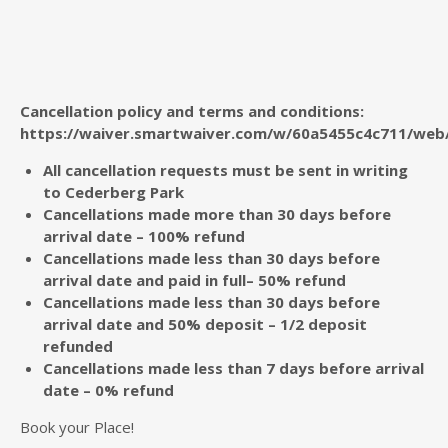
Cancellation policy and terms and conditions:
https://waiver.smartwaiver.com/w/60a5455c4c711/web
All cancellation requests must be sent in writing
to Cederberg Park
Cancellations made more than 30 days before
arrival date – 100% refund
Cancellations made less than 30 days before
arrival date and paid in full– 50% refund
Cancellations made less than 30 days before
arrival date and 50% deposit – 1/2 deposit
refunded
Cancellations made less than 7 days before arrival
date – 0% refund
Book your Place!