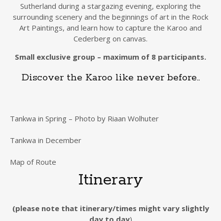
Sutherland during a stargazing evening, exploring the
surrounding scenery and the beginnings of art in the Rock
Art Paintings, and learn how to capture the Karoo and
Cederberg on canvas.
Small exclusive group – maximum of 8 participants.
Discover the Karoo like never before..
Tankwa in Spring – Photo by Riaan Wolhuter
Tankwa in December
Map of Route
Itinerary
(please note that itinerary/times might vary slightly
day to day
)