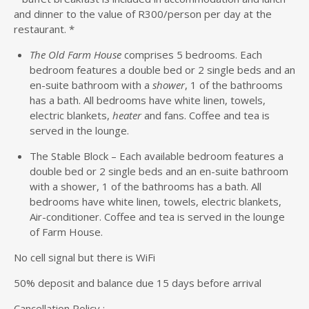
and dinner to the value of R300/person per day at the
restaurant. *
The Old Farm House
comprises 5 bedrooms. Each
bedroom features a double bed or 2 single beds and an
en-suite bathroom with a
shower
, 1 of the bathrooms
has a bath. All bedrooms have white linen, towels,
electric blankets,
heater
and fans. Coffee and tea is
served in the lounge.
The Stable Block – Each available bedroom features a
double bed or 2 single beds and an en-suite bathroom
with a shower, 1 of the bathrooms has a bath. All
bedrooms have white linen, towels, electric blankets,
Air-conditioner. Coffee and tea is served in the lounge
of Farm House.
No cell signal but there is WiFi
50% deposit and balance due 15 days before arrival
Cancellation Policy :