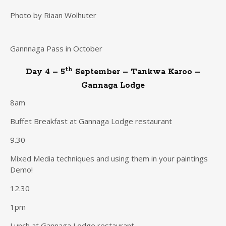
Photo by Riaan Wolhuter
Gannnaga Pass in October
th
Day 4 – 5
September – Tankwa Karoo –
Gannaga Lodge
8am
Buffet Breakfast at Gannaga Lodge restaurant
9.30
Mixed Media techniques and using them in your paintings
Demo!
12.30
1pm
Lunch at Gannaga Lodge restaurant