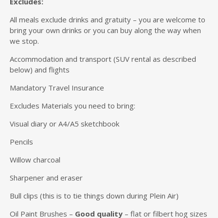
Excludes:
All meals exclude drinks and gratuity – you are welcome to
bring your own drinks or you can buy along the way when
we stop.
Accommodation and transport (SUV rental as described
below) and flights
Mandatory Travel Insurance
Excludes Materials you need to bring:
Visual diary or A4/A5 sketchbook
Pencils
Willow charcoal
Sharpener and eraser
Bull clips (this is to tie things down during Plein Air)
Oil Paint Brushes –
Good quality
– flat or filbert hog sizes