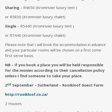
Sharing
– R4650 (Kromrivier luxury tent )
or R5850 (Kromrivier luxury chalet)
Single
– R5440 (Kromrivier luxury tent )
or R7440 (Kromrivier luxury chalet)
Please note that I will book the accommodation in advance
and your particular rooms will be chosen on a first come
first serve basis.
NB – if you book a place you will be held responsible
for the monies according to their cancellation policy
unless I find someone to take your place.
nd
2
S
eptember – Sutherland – Rooikloof Guest Farm
http://rooikloof.co.za/
2 Houses