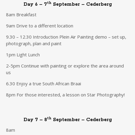
th
Day 6 – 7
September – Cederberg
8am Breakfast
9am Drive to a different location
9.30 – 12.30 Introduction Plein Air Painting demo – set up,
photograph, plan and paint
1pm Light Lunch
2-5pm Continue with painting or explore the area around
us
6.30 Enjoy a true South African Braai
8pm For those interested, a lesson on Star Photography!
th
Day 7 – 8
September – Cederberg
8am