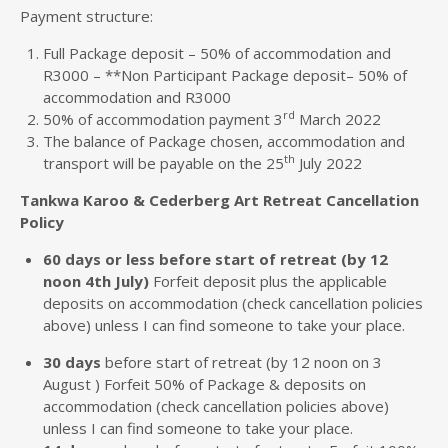
Payment structure:
Full Package deposit – 50% of accommodation and
R3000 – **Non Participant Package deposit– 50% of
accommodation and R3000
rd
50% of accommodation payment 3
March 2022
The balance of Package chosen, accommodation and
th
transport will be payable on the 25
July 2022
Tankwa Karoo & Cederberg Art Retreat Cancellation
Policy
60 days or less before start of retreat (by 12
noon 4th July)
Forfeit deposit plus the applicable
deposits on accommodation (check cancellation policies
above) unless I can find someone to take your place.
30 days
before start of retreat (by 12 noon on 3
August ) Forfeit 50% of Package & deposits on
accommodation (check cancellation policies above)
unless I can find someone to take your place.