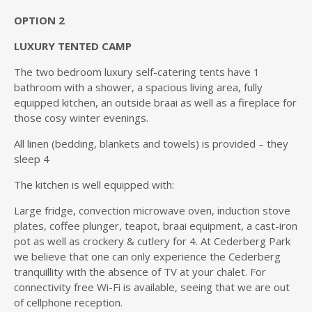
OPTION 2
LUXURY TENTED CAMP
The two bedroom luxury self-catering tents have 1
bathroom with a shower, a spacious living area, fully
equipped kitchen, an outside braai as well as a fireplace for
those cosy winter evenings.
All linen (bedding, blankets and towels) is provided – they
sleep 4
The kitchen is well equipped with:
Large fridge, convection microwave oven, induction stove
plates, coffee plunger, teapot, braai equipment, a cast-iron
pot as well as crockery & cutlery for 4. At Cederberg Park
we believe that one can only experience the Cederberg
tranquillity with the absence of TV at your chalet. For
connectivity free Wi-Fi is available, seeing that we are out
of cellphone reception.