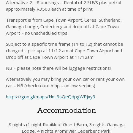
Alternative 2 – 8 bookings – Rental of 2 SUVS plus petrol
approximately R3500 each at time of print
Transport is from Cape Town Airport, Ceres, Sutherland,
Gannaga Lodge, Cederberg and drop off at Cape Town
Airport – no unscheduled trips
Subject to a specific time frame (11 to 12) that cannot be
changed – pick up at 11/12 am at Cape Town Airport and
Drop off at Cape Town Airport at 11/12am
NB – please note there will be luggage restrictions!
Alternatively you may bring your own car or rent your own
car – NB (check route map – no low sedans)
https://goo.gl/maps/NnL9sQeQdpgWPjxy9
Accommodation
8 nights (1 night Rooikloof Guest Farm, 3 nights Gannaga
Lodge, 4 nights Kromrivier Cederberg Park)