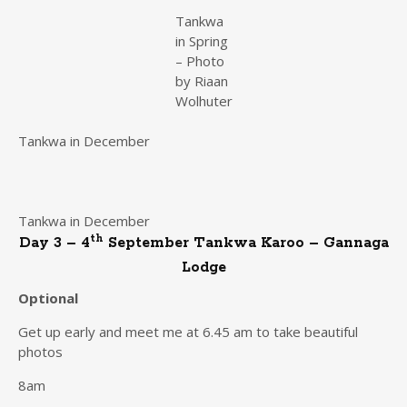
Tankwa
in Spring
– Photo
by Riaan
Wolhuter
Tankwa in December
Tankwa in December
th
Day 3 – 4
September Tankwa Karoo – Gannaga
Lodge
Optional
Get up early and meet me at 6.45 am to take beautiful
photos
8am