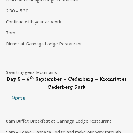
2.30 – 5.30
Continue with your artwork
7pm
Dinner at Gannaga Lodge Restaurant
Swartruggens Mountains
th
Day 5 – 6
September – Cederberg – Kromrivier
Cederberg Park
Home
8am Buffet Breakfast at Gannaga Lodge restaurant
9am – Leave Gannaga Lodge and make our way through