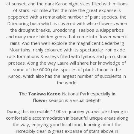
at sunset, and the dark Karoo night skies filled with millions
of stars. For mile after the mile the great expanse is
peppered with a remarkable number of plant species, the
Driedoring bush which is covered with white flowers when
the drought breaks, Brosdoring, Taaibos & Klapperbos
and many more hidden gems that come into flower when it
rains. And then we’ll explore the magnificent Cederberg
Mountains, richly coloured with its spectacular iron oxide
rock formations & valleys filled with fynbos and pin cushion
proteas. Along the way Laura will share her knowledge of
some of the 6000 plus species of plants found in the
Karoo, which also has the largest number of succulents in
the world.
The
Tankwa Karoo
National Park especially
in
flower
season is a visual delight!!
During this incredible 1100km journey you will be staying in
comfortable accommodation in beautiful unique areas along
the way, enjoying good local food, learning about the
incredibly clear & great expanse of stars above in