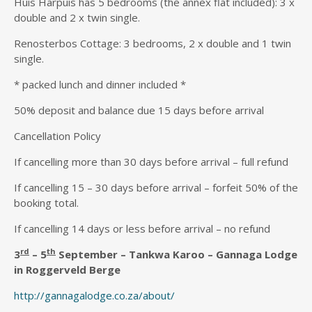
Huis Harpuis has 5 bedrooms (the annex flat included): 3 x
double and 2 x twin single.
Renosterbos Cottage: 3 bedrooms, 2 x double and 1 twin
single.
* packed lunch and dinner included *
50% deposit and balance due 15 days before arrival
Cancellation Policy
If cancelling more than 30 days before arrival – full refund
If cancelling 15 – 30 days before arrival – forfeit 50% of the
booking total.
If cancelling 14 days or less before arrival – no refund
rd
th
3
– 5
September – Tankwa Karoo – Gannaga Lodge
in Roggerveld Berge
http://gannagalodge.co.za/about/