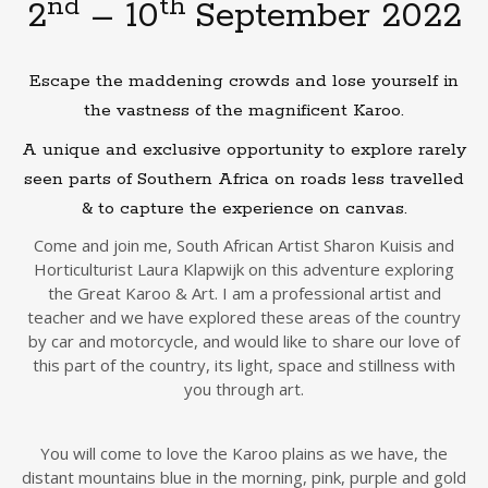
nd
th
2
– 10
September 2022
Escape the maddening crowds and lose yourself in
the vastness of the magnificent Karoo.
A unique and exclusive opportunity to explore rarely
seen parts of Southern Africa on roads less travelled
& to capture the experience on canvas.
Come and join me, South African Artist Sharon Kuisis and
Horticulturist Laura Klapwijk on this adventure exploring
the Great Karoo & Art. I am a professional artist and
teacher and we have explored these areas of the country
by car and motorcycle, and would like to share our love of
this part of the country, its light, space and stillness with
you through art.
You will come to love the Karoo plains as we have, the
distant mountains blue in the morning, pink, purple and gold