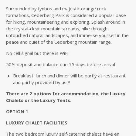
Surrounded by fynbos and majestic orange rock
formations, Cederberg Park is considered a popular base
for hiking, mountaineering and exploring. Splash around in
the crystal-clear mountain streams, hike through
untouched natural landscapes, and immerse yourself in the
peace and quiet of the Cederberg mountain range.
No cell signal but there is WiFi
50% deposit and balance due 15 days before arrival
Breakfast, lunch and dinner will be partly at restaurant
and partly provided by us *
There are 2 options for accommodation, the Luxury
Chalets or the Luxury Tents.
OPTION 1
LUXURY CHALET FACILITIES
The two bedroom luxury self-catering chalets have en