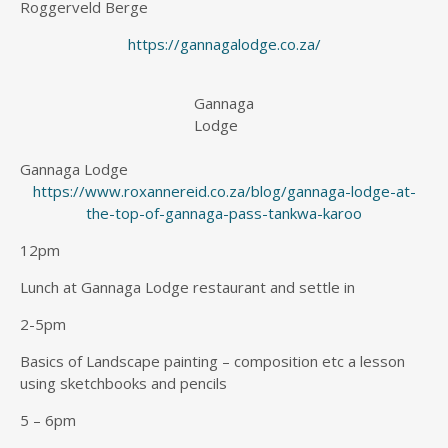
Roggerveld Berge
https://gannagalodge.co.za/
Gannaga
Lodge
Gannaga Lodge
https://www.roxannereid.co.za/blog/gannaga-lodge-at-
the-top-of-gannaga-pass-tankwa-karoo
12pm
Lunch at Gannaga Lodge restaurant and settle in
2-5pm
Basics of Landscape painting – composition etc a lesson
using sketchbooks and pencils
5 – 6pm