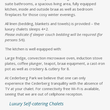
suite bathrooms, a spacious living area, fully equipped
kitchen, inside and outside braai as well as bedroom
fireplaces for those cosy winter evenings.
All linen (bedding, blankets and towels) is provided – the
luxury chalets sleeps 4+2.
Please indicate if sleeper couch bedding will be required (for
persons 5/6).
The kitchen is well equipped with:
Large fridge, convection microwave oven, induction stove
plates, coffee plunger, teapot, braai equipment, a cast-iron
pot as well as crockery & cutlery for 8.
At Cederberg Park we believe that one can only
experience the Cederberg tranquillity with the absence of
TV at your chalet. For connectivity free Wi-Fi is available,
seeing that we are out of cellphone reception.
Luxury Self-catering Chalets