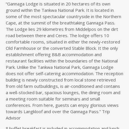
“Gannaga Lodge is situated in 20 hectares of its own
ground within the Tankwa National Park. It is located in
some of the most spectacular countryside in the Northern
Cape, at the summit of the breathtaking Gannaga Pass.
The Lodge lies 29 kilometres from Middelpos on the dirt
road between there and Ceres. The lodge offers 10
comfortable rooms, situated in either the newly-restored
Old Farmhouse or the converted Stable Block. It the only
establishment offering B&B accommodation and
restaurant facilities within the boundaries of the National
Park. Unlike the Tankwa National Park, Gannaga Lodge
does not offer self-catering accommodation. The reception
building is newly constructed from local stone retrieved
from old farm outbuildings, is air-conditioned and contains
a well-stocked bar, spacious lounges, the dining room and
a meeting room suitable for seminars and small
conferences. From here, guests can enjoy glorious views
towards Langkloof and over the Gannaga Pass.” Trip
Advisor
* buffet breakfast is included in accommodation and lunch