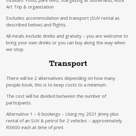
Includes: Food, park fees, Stargazing at Sutherland, Rock
Art Trip & organization
Excludes accommodation and transport (SUV rental as
described below) and flights.
All meals exclude drinks and gratuity – you are welcome to
bring your own drinks or you can buy along the way when
we stop.
Transport
There will be 2 alternatives depending on how many
people book, this is to keep costs to a minimum.
The cost will be divided between the number of
participants.
Alternative 1 – 6 bookings – Using my 2021 Jimny plus
rental of an SUV & petrol for 2 vehicles – approximately
R3600 each at time of print