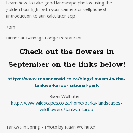
Learn how to take good landscape photos using the
golden hour light with your camera or cellphones!
(introduction to sun calculator app)
7pm
Dinner at Gannaga Lodge Restaurant
Check out the flowers in
September on the links below!
h
ttps://www.roxannereid.co.za/blog/flowers-in-the-
tankwa-karoo-national-park
Riaan Wolhuter –
http://www.wildscapes.co.za/home/parks-landscapes-
wildflowers/tankwa-karoo
Tankwa in Spring – Photo by Riaan Wolhuter