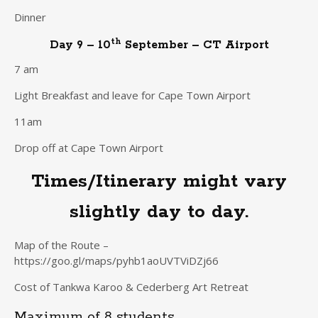
Dinner
th
Day 9 – 10
September – CT Airport
7 am
Light Breakfast and leave for Cape Town Airport
11am
Drop off at Cape Town Airport
Times/Itinerary might vary
slightly day to day.
Map of the Route –
https://goo.gl/maps/pyhb1aoUVTViDZj66
Cost of Tankwa Karoo & Cederberg Art Retreat
Maximum of 8 students