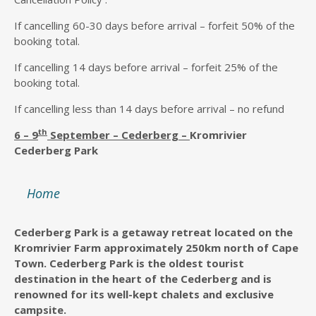
If cancelling 60-30 days before arrival – forfeit 50% of the
booking total.
If cancelling 14 days before arrival – forfeit 25% of the
booking total.
If cancelling less than 14 days before arrival – no refund
th
6 – 9
September – Cederberg –
Kromrivier
Cederberg Park
Home
Cederberg Park is a getaway retreat located on the
Kromrivier Farm approximately 250km north of Cape
Town. Cederberg Park is the oldest tourist
destination in the heart of the Cederberg and is
renowned for its well-kept chalets and exclusive
campsite.