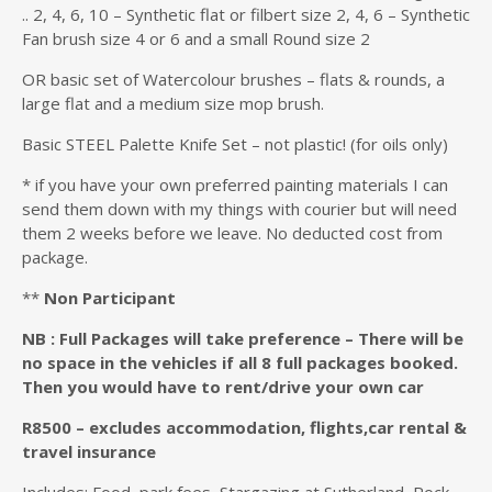
.. 2, 4, 6, 10 – Synthetic flat or filbert size 2, 4, 6 – Synthetic
Fan brush size 4 or 6 and a small Round size 2
OR basic set of Watercolour brushes – flats & rounds, a
large flat and a medium size mop brush.
Basic STEEL Palette Knife Set – not plastic! (for oils only)
* if you have your own preferred painting materials I can
send them down with my things with courier but will need
them 2 weeks before we leave. No deducted cost from
package.
**
Non Participant
NB : Full Packages will take preference – There will be
no space in the vehicles if all 8 full packages booked.
Then you would have to rent/drive your own car
R8500 – excludes accommodation, flights,car rental &
travel insurance