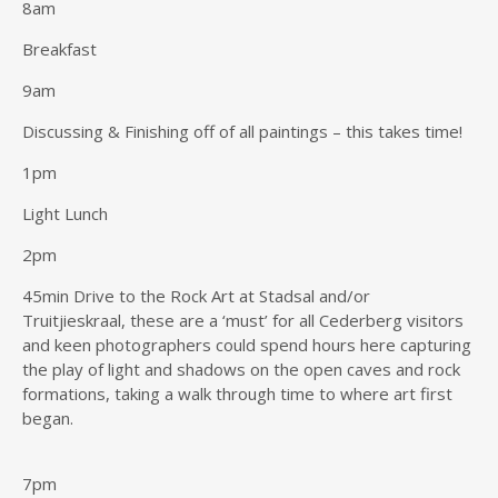
8am
Breakfast
9am
Discussing & Finishing off of all paintings – this takes time!
1pm
Light Lunch
2pm
45min Drive to the Rock Art at Stadsal and/or
Truitjieskraal, these are a ‘must’ for all Cederberg visitors
and keen photographers could spend hours here capturing
the play of light and shadows on the open caves and rock
formations, taking a walk through time to where art first
began.
7pm