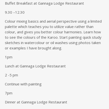
Buffet Breakfast at Gannaga Lodge Restaurant
9.30 –12.30
Colour mixing basics and aerial perspective using a limited
palette which teaches you to utilize value rather than
colour, and gives you better colour harmonies. Learn how
to see the colours of the Karoo. Start painting quick study
sketches in watercolour or oil washes using photos taken
or examples I have brought along.
1pm
Lunch at Gannaga Lodge Restaurant
2 -5 pm
Continue with painting
7pm
Dinner at Gannaga Lodge Restaurant