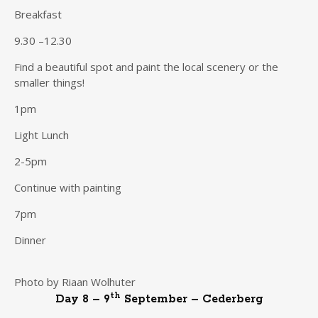
Breakfast
9.30 –12.30
Find a beautiful spot and paint the local scenery or the
smaller things!
1pm
Light Lunch
2-5pm
Continue with painting
7pm
Dinner
Photo by Riaan Wolhuter
th
Day 8 – 9
September – Cederberg