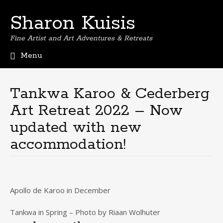
Sharon Kuisis
Fine Artist and Art Adventures & Retreats
Menu
Skip
to
content
Tankwa Karoo & Cederberg
Art Retreat 2022 – Now
updated with new
accommodation!
Apollo de Karoo in December
Tankwa in Spring – Photo by Riaan Wolhuter