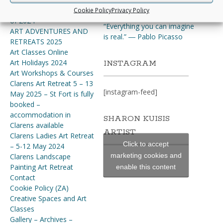
ourselves at the same time”.
Art Adventures & Retreats
Cookie Policy
Privacy Policy
~Thomas Merton
of 2024
“Everything you can imagine
ART ADVENTURES AND
is real.” ― Pablo Picasso
RETREATS 2025
Art Classes Online
Art Holidays 2024
INSTAGRAM
Art Workshops & Courses
Clarens Art Retreat 5 – 13
[instagram-feed]
May 2025 – St Fort is fully
booked –
accommodation in
SHARON KUISIS
Clarens available
ARTIST
Clarens Ladies Art Retreat
Click to accept
– 5-12 May 2024
marketing cookies and
Clarens Landscape
Painting Art Retreat
enable this content
Contact
Cookie Policy (ZA)
Creative Spaces and Art
Classes
Gallery – Archives –