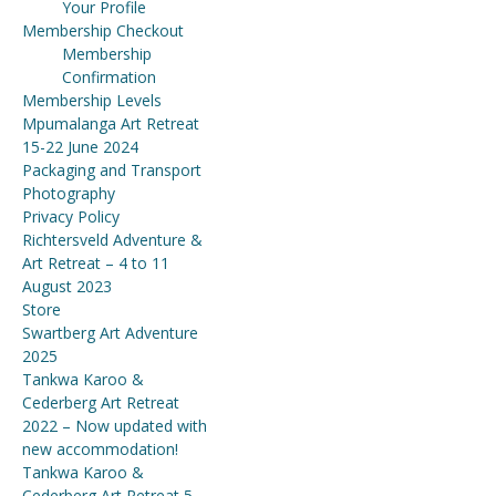
Your Profile
Membership Checkout
Membership
Confirmation
Membership Levels
Mpumalanga Art Retreat
15-22 June 2024
Packaging and Transport
Photography
Privacy Policy
Richtersveld Adventure &
Art Retreat – 4 to 11
August 2023
Store
Swartberg Art Adventure
2025
Tankwa Karoo &
Cederberg Art Retreat
2022 – Now updated with
new accommodation!
Tankwa Karoo &
Cederberg Art Retreat 5