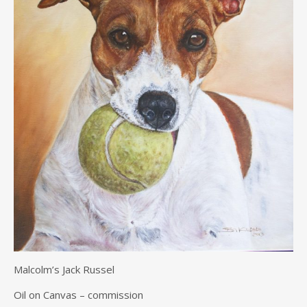
Malcolm’s Jack Russel
Oil on Canvas – commission