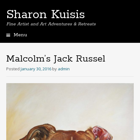
Sharon Kuisis
Fine Artist and Art Adventures & Retreats
Menu
Skip
to
content
Malcolm’s Jack Russel
Posted
January 30, 2016
by
admin