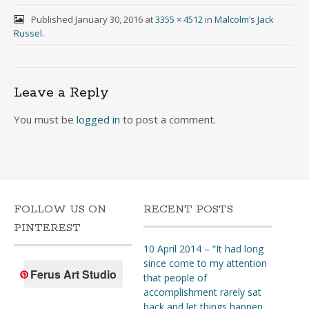
Published
January 30, 2016
at
3355 × 4512
in
Malcolm’s Jack
Russel
.
Leave a Reply
You must be
logged in
to post a comment.
FOLLOW US ON
RECENT POSTS
PINTEREST
10 April 2014 – “It had long
since come to my attention
Ferus Art Studio
that people of
accomplishment rarely sat
back and let things happen