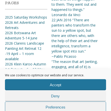
PAGES
to them. They went out and
happened to things.”
Leonardo da Vinci
2025 Saturday Workshops
22 JAN 2016 “There are
2026 Art Adventures and
painters who transform the
Retreats
sun to a yellow spot, but
2026 Botswana Art
there are others who, with
Adventure 5-14 June
the help of their art and their
2026 Clarens Landscape
intelligence, transform a
Painting Art Retreat 12
yellow spot into sun.”
-19 April – 1 room
~Pablo Picasso
available
“The reason that art (writing,
2026 Klein Karoo Autumn
engaging, and all of it) is
Art Retreat – 6 – 13 May
valuable is precisely why I
2026 Nieu Bethesda Art
We use cookies to optimize our website and our service.
can’t tell you how to do it. If
Retreat 14-22 March
there were a map, there’d be
2026 SATURDAY
Accept
no art, because art is the act
WORKSHOPS
of navigating without a
2026 Tankwa Karoo &
Deny
map.” ~Seth Godin
Cederberg Art Adventure
11 Nov ’15 -“Art enables us
19-28 October
Preferences
to find ourselves and lose
About the Artist