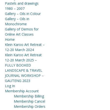
Pastels and drawings
1980 – 2007
Gallery – Oils in Colour
Gallery – Oils in
Monochrome
Gallery of Demos for
Online Art Classes
Home
Klein Karoo Art Retreat –
12-20 March 2024
Klein Karoo Art Retreat
12-20 March 2025 –
FULLY BOOKED
LANDSCAPE & TRAVEL
JOURNAL WORKSHOP –
GAUTENG 2023
Log In
Membership Account
Membership Billing
Membership Cancel
Membership Orders